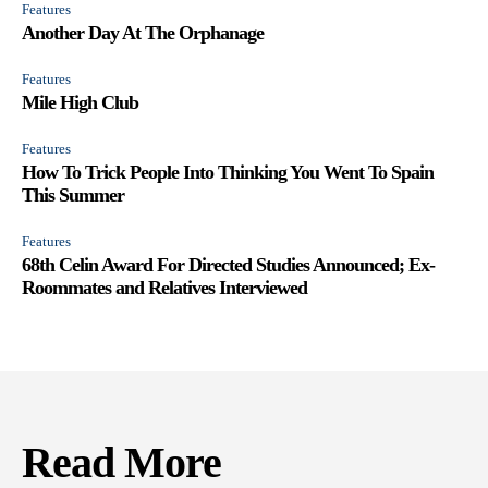
Features
Another Day At The Orphanage
Features
Mile High Club
Features
How To Trick People Into Thinking You Went To Spain
This Summer
Features
68th Celin Award For Directed Studies Announced; Ex-
Roommates and Relatives Interviewed
Read More