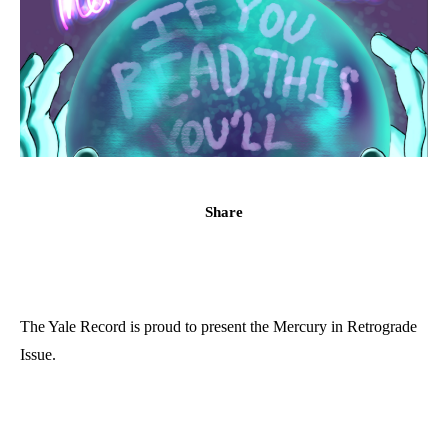
Share
The Yale Record is proud to present the Mercury in Retrograde
Issue.