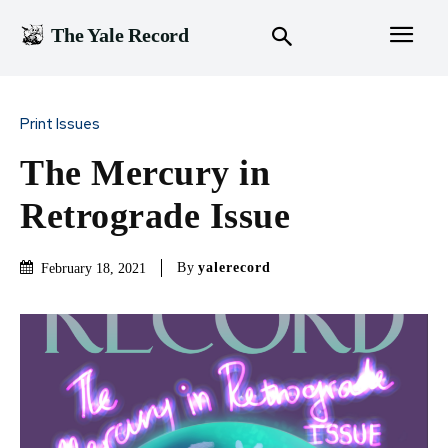
The Yale Record
Print Issues
The Mercury in
Retrograde Issue
By
yalerecord
February 18, 2021