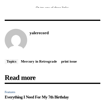
yalerecord
Topics
Mercury in Retrograde
print issue
Read more
Features
Everything I Need For My 7th Birthday