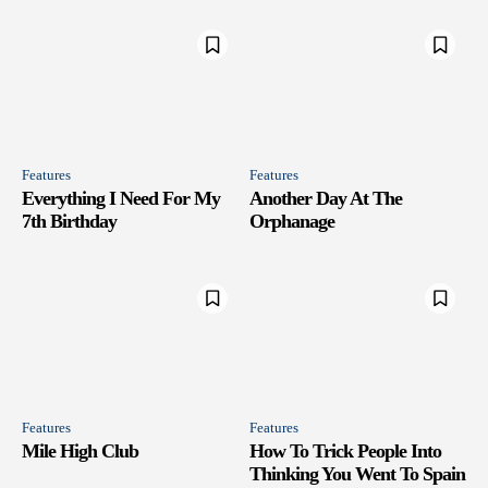
Features
Features
Everything I Need For My
Another Day At The
7th Birthday
Orphanage
Features
Features
Mile High Club
How To Trick People Into
Thinking You Went To Spain