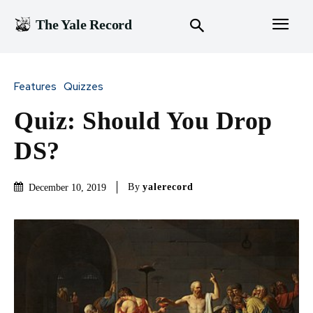
The Yale Record
Features
Quizzes
Quiz: Should You Drop
DS?
By
yalerecord
December 10, 2019