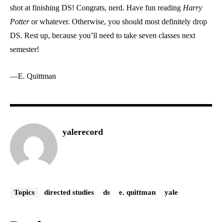
shot at finishing DS! Congrats, nerd. Have fun reading
Harry
Potter
or whatever. Otherwise, you should most definitely drop
DS. Rest up, because you’ll need to take seven classes next
semester!
—E. Quittman
yalerecord
Topics
directed studies
ds
e. quittman
yale