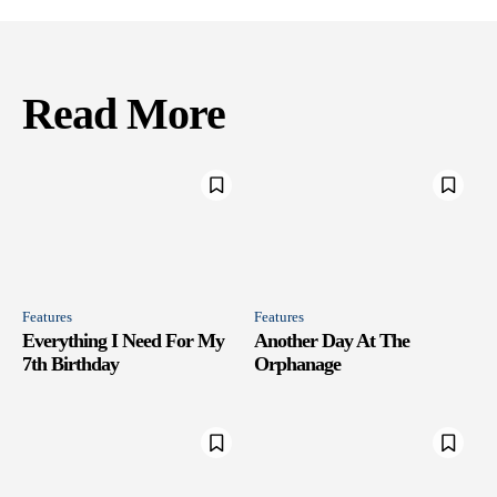
Read More
Features
Features
Everything I Need For My
Another Day At The
7th Birthday
Orphanage