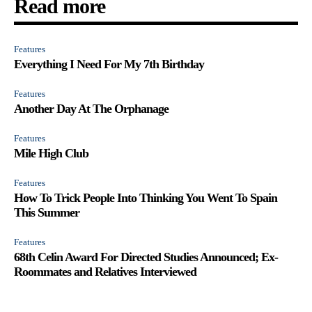
Read more
Features
Everything I Need For My 7th Birthday
Features
Another Day At The Orphanage
Features
Mile High Club
Features
How To Trick People Into Thinking You Went To Spain
This Summer
Features
68th Celin Award For Directed Studies Announced; Ex-
Roommates and Relatives Interviewed