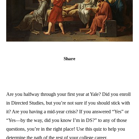
Share
Are you halfway through your first year at Yale? Did you enroll
in Directed Studies, but you’re not sure if you should stick with
it? Are you having a mid-year crisis? If you answered “Yes” or
“Yes—by the way, did you know I’m in DS?” to any of those
questions, you’re in the right place! Use this quiz to help you
determine the path of the rest of your college career.