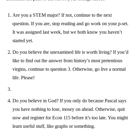
Are you a STEM major? If not, continue to the next
question. If you are, stop reading and go work on your p-set.
It was assigned last week, but we both know you haven’t
started yet.
Do you believe the unexamined life is worth living? If you’d
like to find out the answer from history’s most pretentious
virgins, continue to question 3. Otherwise, go live a normal
life. Please!
Do you believe in God? If you only do because Pascal says
you have nothing to lose, mosey on ahead. Otherwise, quit
now and register for Econ 115 before it’s too late. You might
learn useful stuff, like graphs or something.