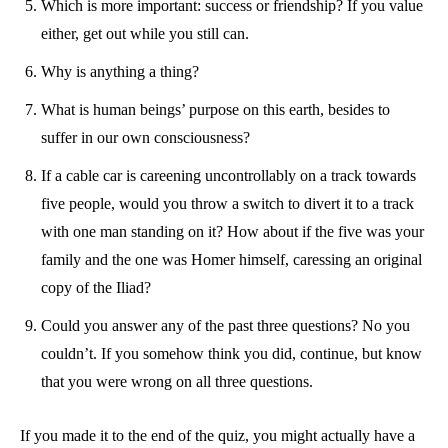
Which is more important: success or friendship? If you value
either, get out while you still can.
Why is anything a thing?
What is human beings’ purpose on this earth, besides to
suffer in our own consciousness?
If a cable car is careening uncontrollably on a track towards
five people, would you throw a switch to divert it to a track
with one man standing on it? How about if the five was your
family and the one was Homer himself, caressing an original
copy of the Iliad?
Could you answer any of the past three questions? No you
couldn’t. If you somehow think you did, continue, but know
that you were wrong on all three questions.
If you made it to the end of the quiz, you might actually have a