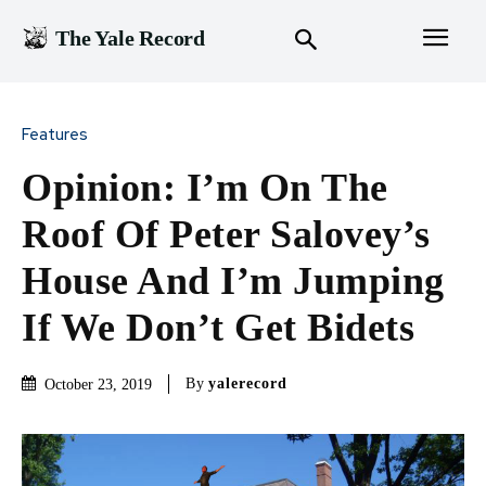
The Yale Record
Features
Opinion: I’m On The
Roof Of Peter Salovey’s
House And I’m Jumping
If We Don’t Get Bidets
By
yalerecord
October 23, 2019