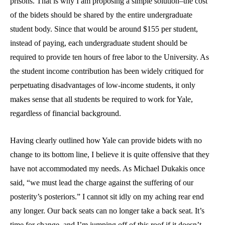
prisons. That is why I am proposing a simple solution–the cost
of the bidets should be shared by the entire undergraduate
student body. Since that would be around $155 per student,
instead of paying, each undergraduate student should be
required to provide ten hours of free labor to the University. As
the student income contribution has been widely critiqued for
perpetuating disadvantages of low-income students, it only
makes sense that all students be required to work for Yale,
regardless of financial background.
Having clearly outlined how Yale can provide bidets with no
change to its bottom line, I believe it is quite offensive that they
have not accommodated my needs. As Michael Dukakis once
said, “we must lead the charge against the suffering of our
posterity’s posteriors.” I cannot sit idly on my aching rear end
any longer. Our back seats can no longer take a back seat. It’s
time for change, and I’m jumping off of this roof if it doesn’t