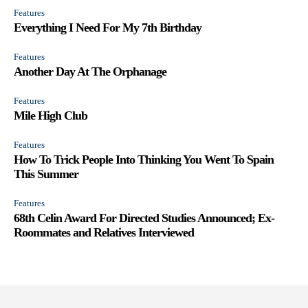
Features
Everything I Need For My 7th Birthday
Features
Another Day At The Orphanage
Features
Mile High Club
Features
How To Trick People Into Thinking You Went To Spain
This Summer
Features
68th Celin Award For Directed Studies Announced; Ex-
Roommates and Relatives Interviewed