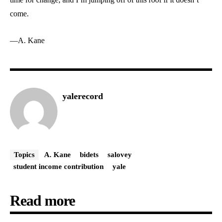
come.
—A. Kane
yalerecord
Topics
A. Kane
bidets
salovey
student income contribution
yale
Read more