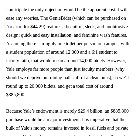
I anticipate the only objection would be the apparent cost. I will
ease any worries. The GenieBidet (which can be purchased on
Amazon
for $44.29) features a beautiful, sleek, and unobtrusive
design; quick and easy installation; and feminine wash features.
Assuming there is roughly one toilet per person on campus, with
a student population of around 12,000 and a 6:1 student to
faculty ratio, that would mean around 14,000 bidets. However,
Yale employs far more people than just faculty members (why
should we deprive our dining hall staff of a clean anus), so we’ll
round up to 20,000 bidets, and get a total cost of around
$885,800.
Because Yale’s endowment is merely $29.4 billion, an $885,800
purchase would be a major investment. It is imperative that the
bulk of Yale’s money remains invested in fossil fuels and private