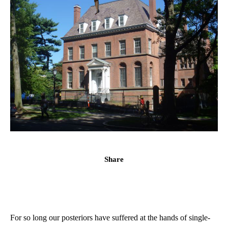
Share
For so long our posteriors have suffered at the hands of single-