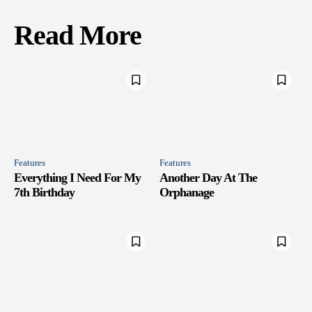
Read More
Features
Features
Everything I Need For My
Another Day At The
7th Birthday
Orphanage