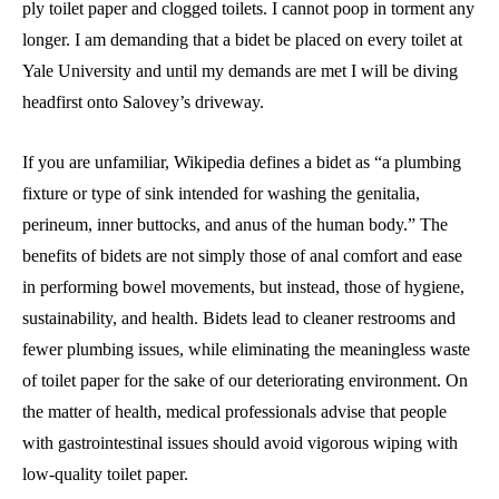
ply toilet paper and clogged toilets. I cannot poop in torment any
longer. I am demanding that a bidet be placed on every toilet at
Yale University and until my demands are met I will be diving
headfirst onto Salovey’s driveway.
If you are unfamiliar, Wikipedia defines a bidet as “a plumbing
fixture or type of sink intended for washing the genitalia,
perineum, inner buttocks, and anus of the human body.” The
benefits of bidets are not simply those of anal comfort and ease
in performing bowel movements, but instead, those of hygiene,
sustainability, and health. Bidets lead to cleaner restrooms and
fewer plumbing issues, while eliminating the meaningless waste
of toilet paper for the sake of our deteriorating environment. On
the matter of health, medical professionals advise that people
with gastrointestinal issues should avoid vigorous wiping with
low-quality toilet paper.