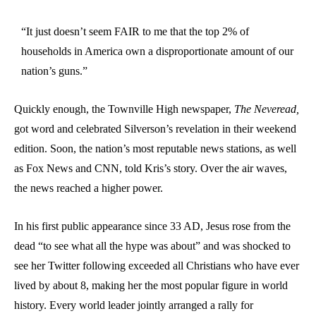
“It just doesn’t seem FAIR to me that the top 2% of
households in America own a disproportionate amount of our
nation’s guns.”
Quickly enough, the Townville High newspaper,
The Neveread,
got word and celebrated Silverson’s revelation in their weekend
edition. Soon, the nation’s most reputable news stations, as well
as Fox News and CNN, told Kris’s story. Over the air waves,
the news reached a higher power.
In his first public appearance since 33 AD, Jesus rose from the
dead “to see what all the hype was about” and was shocked to
see her Twitter following exceeded all Christians who have ever
lived by about 8, making her the most popular figure in world
history. Every world leader jointly arranged a rally for