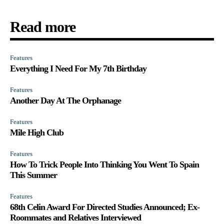
Read more
Features
Everything I Need For My 7th Birthday
Features
Another Day At The Orphanage
Features
Mile High Club
Features
How To Trick People Into Thinking You Went To Spain
This Summer
Features
68th Celin Award For Directed Studies Announced; Ex-
Roommates and Relatives Interviewed