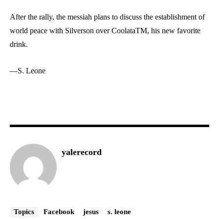
After the rally, the messiah plans to discuss the establishment of
world peace with Silverson over Coolata
TM
, his new favorite
drink.
—S. Leone
yalerecord
Topics
Facebook
jesus
s. leone