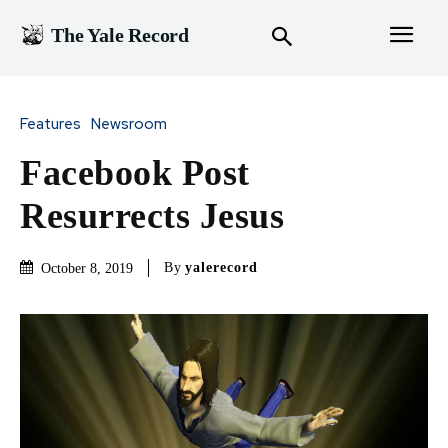
The Yale Record
Features
Newsroom
Facebook Post
Resurrects Jesus
By
yalerecord
October 8, 2019