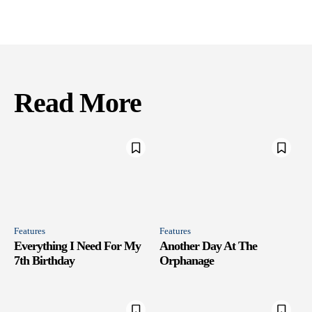
Read More
Features
Features
Everything I Need For My
Another Day At The
7th Birthday
Orphanage