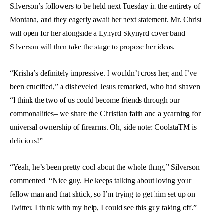
Silverson’s followers to be held next Tuesday in the entirety of
Montana, and they eagerly await her next statement. Mr. Christ
will open for her alongside a Lynyrd Skynyrd cover band.
Silverson will then take the stage to propose her ideas.
“Krisha’s definitely impressive. I wouldn’t cross her, and I’ve
been crucified,” a disheveled Jesus remarked, who had shaven.
“I think the two of us could become friends through our
commonalities– we share the Christian faith and a yearning for
universal ownership of firearms. Oh, side note: Coolata
TM
is
delicious!”
“Yeah, he’s been pretty cool about the whole thing,” Silverson
commented. “Nice guy. He keeps talking about loving your
fellow man and that shtick, so I’m trying to get him set up on
Twitter. I think with my help, I could see this guy taking off.”