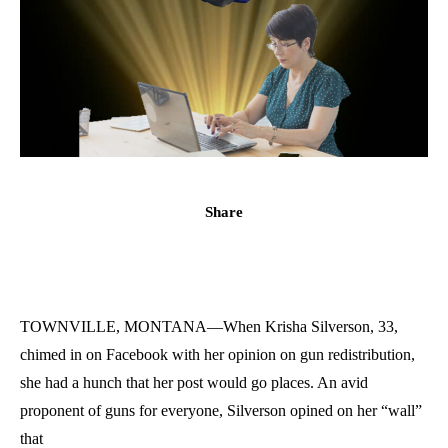
Share
TOWNVILLE, MONTANA—When Krisha Silverson, 33,
chimed in on Facebook with her opinion on gun redistribution,
she had a hunch that her post would go places. An avid
proponent of guns for everyone, Silverson opined on her “wall”
that