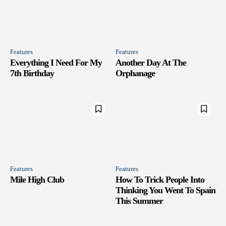
Features
Features
Everything I Need For My
Another Day At The
7th Birthday
Orphanage
Features
Features
Mile High Club
How To Trick People Into
Thinking You Went To Spain
This Summer