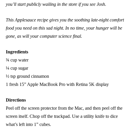
you’ll start publicly wailing in the store if you see Josh.
This Applesauce recipe gives you the soothing late-night comfort
food you need on this sad night. In no time, your hunger will be
gone, as will your computer science final.
Ingredients
¾ cup water
¼ cup sugar
½ tsp ground cinnamon
1 fresh 15” Apple MacBook Pro with Retina 5K display
Directions
Peel off the screen protector from the Mac, and then peel off the
screen itself. Chop off the trackpad. Use a utility knife to dice
what’s left into 1” cubes.