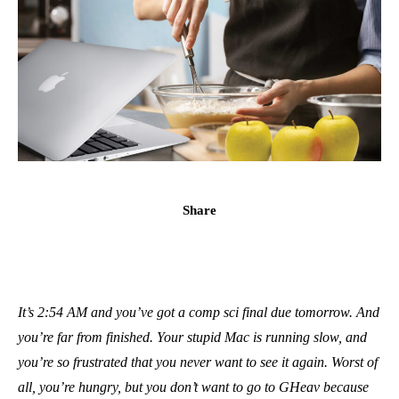
Share
It’s 2:54 AM and you’ve got a comp sci final due tomorrow. And
you’re far from finished. Your stupid Mac is running slow, and
you’re so frustrated that you never want to see it again. Worst of
all, you’re hungry, but you don’t want to go to GHeav because