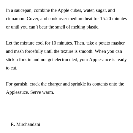
In a saucepan, combine the Apple cubes, water, sugar, and
cinnamon. Cover, and cook over medium heat for 15-20 minutes
or until you can’t bear the smell of melting plastic.
Let the mixture cool for 10 minutes. Then, take a potato masher
and mash forcefully until the texture is smooth. When you can
stick a fork in and not get electrocuted, your Applesauce is ready
to eat.
For garnish, crack the charger and sprinkle its contents onto the
Applesauce. Serve warm.
—R. Mirchandani