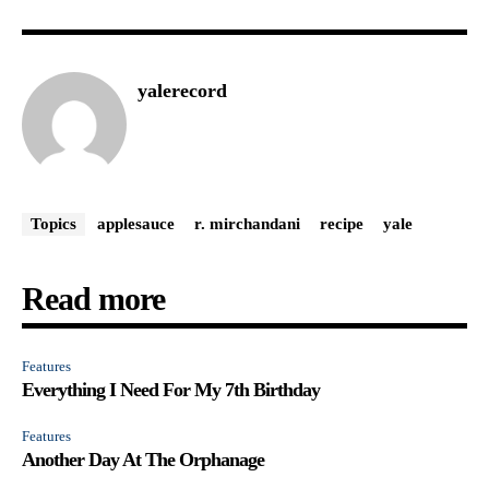
yalerecord
Topics
applesauce
r. mirchandani
recipe
yale
Read more
Features
Everything I Need For My 7th Birthday
Features
Another Day At The Orphanage