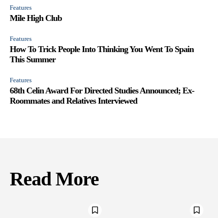
Features
Mile High Club
Features
How To Trick People Into Thinking You Went To Spain
This Summer
Features
68th Celin Award For Directed Studies Announced; Ex-
Roommates and Relatives Interviewed
Read More