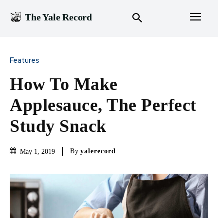
The Yale Record
Features
How To Make
Applesauce, The Perfect
Study Snack
By
yalerecord
May 1, 2019