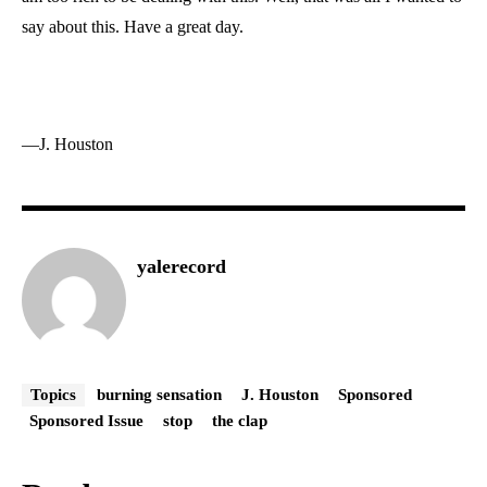
say about this. Have a great day.
—J. Houston
yalerecord
Topics
burning sensation
J. Houston
Sponsored
Sponsored Issue
stop
the clap