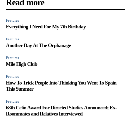
Read more
Features
Everything I Need For My 7th Birthday
Features
Another Day At The Orphanage
Features
Mile High Club
Features
How To Trick People Into Thinking You Went To Spain
This Summer
Features
68th Celin Award For Directed Studies Announced; Ex-
Roommates and Relatives Interviewed