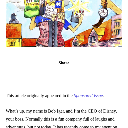
Share
This article originally appeared in the
Sponsored Issue
.
What’s up, my name is Bob Iger, and I’m the CEO of Disney,
your boss. Normally this is a fun company full of laughs and
adventures, but not today. It has recently come to my attention