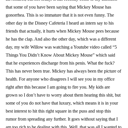
that some of you have been saying that Mickey Mouse has
gonorrhea. This is so immature that it is not even funny. The
other day in the Disney Cafeteria I heard an intern say to his
friends that actually, it hurts when Mickey Mouse pees because
he has the clap. And also the other day, which was a different
day, my wife Willow was watching a Youtube video called “5
Things You Didn’t Know About Mickey Mouse” which said
that he experiences discharge from his penis. What the fuck?
This has never been true. Mickey has always been the picture of
health. For anyone who disagrees I will see you in my office
right after this because I am going to fire you. My kids are
grown so I don’t have to worry about them hearing this shit, but
some of you do not have that luxury, which means it is in your
best interest to hit this right square in the puss and stop this
rumor from spreading any further. It goes without saying that I
am too rich to be dealing with this. Well, that was all I wanted to