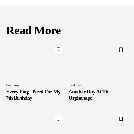
Read More
Features
Features
Everything I Need For My
Another Day At The
7th Birthday
Orphanage