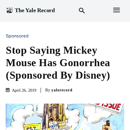
The Yale Record
Sponsored
Stop Saying Mickey
Mouse Has Gonorrhea
(Sponsored By Disney)
By
yalerecord
April 26, 2019