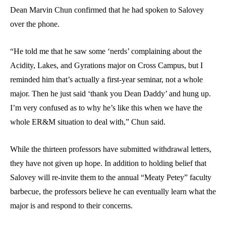
Dean Marvin Chun confirmed that he had spoken to Salovey
over the phone.
“He told me that he saw some ‘nerds’ complaining about the
Acidity, Lakes, and Gyrations major on Cross Campus, but I
reminded him that’s actually a first-year seminar, not a whole
major. Then he just said ‘thank you Dean Daddy’ and hung up.
I’m very confused as to why he’s like this when we have the
whole ER&M situation to deal with,” Chun said.
While the thirteen professors have submitted withdrawal letters,
they have not given up hope. In addition to holding belief that
Salovey will re-invite them to the annual “Meaty Petey” faculty
barbecue, the professors believe he can eventually learn what the
major is and respond to their concerns.