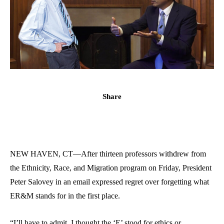
Share
NEW HAVEN, CT—After thirteen professors withdrew from
the Ethnicity, Race, and Migration program on Friday, President
Peter Salovey in an email expressed regret over forgetting what
ER&M stands for in the first place.
“I’ll have to admit, I thought the ‘E’ stood for ethics or