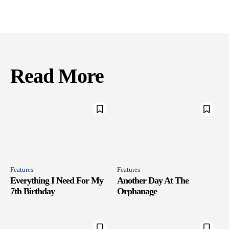
Read More
Features
Features
Everything I Need For My
Another Day At The
7th Birthday
Orphanage