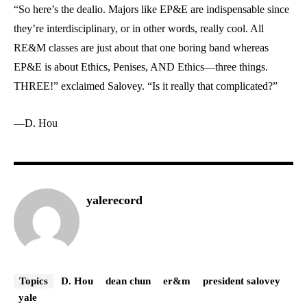
“So here’s the dealio. Majors like EP&E are indispensable since
they’re interdisciplinary, or in other words, really cool. All
RE&M classes are just about that one boring band whereas
EP&E is about Ethics, Penises, AND Ethics—three things.
THREE!” exclaimed Salovey. “Is it really that complicated?”
—D. Hou
yalerecord
Topics
D. Hou
dean chun
er&m
president salovey
yale