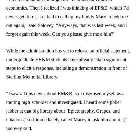
economics. Then I realized I was thinking of EP&E, which I’d
never get rid of, so I had to call up my buddy Marv to help me
out again,” said Salovey. “Anyways, that was last week, and I
forgot again this week. Can you please give me a hint?”
While the administration has yet to release an official statement,
undergraduate ER&M students have already taken significant
steps to elicit a response, including a demonstration in front of
Sterling Memorial Library.
“I saw all this news about EM&R, so I disguised myself as a
touring high-schooler and investigated. I heard some jibber
jabber at that big library about ‘Epictography, Grapes, and
Citations,’ so I immediately called Marvy to ask him about it,”
Salovey said.