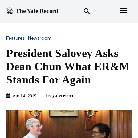
The Yale Record
Features
Newsroom
President Salovey Asks
Dean Chun What ER&M
Stands For Again
By
yalerecord
April 4, 2019