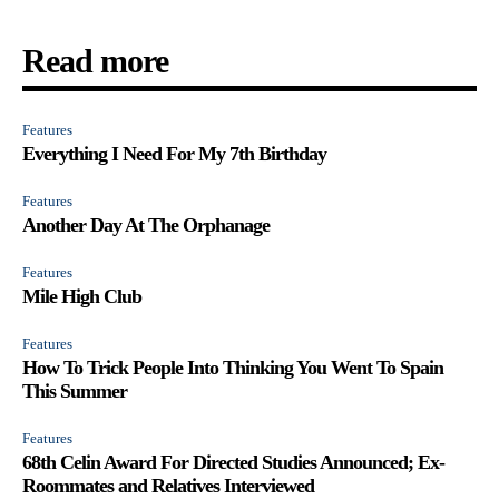
Read more
Features
Everything I Need For My 7th Birthday
Features
Another Day At The Orphanage
Features
Mile High Club
Features
How To Trick People Into Thinking You Went To Spain
This Summer
Features
68th Celin Award For Directed Studies Announced; Ex-
Roommates and Relatives Interviewed