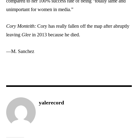
compared to her 100% success rate of being “totally lame and
unimportant for women in media.”
Cory Monteith:
Cory has really fallen off the map after abruptly
leaving
Glee
in 2013 because he died.
—M. Sanchez
yalerecord