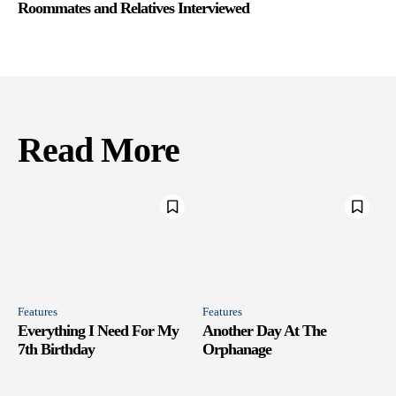
Roommates and Relatives Interviewed
Read More
Features
Features
Everything I Need For My
Another Day At The
7th Birthday
Orphanage