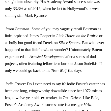
straight into obscurity. His Academy Award success rate was
only 33.3% as of 2015, when he lost to Hollywood’s newest
shining star, Mark Rylance.
Jason Bateman:
Some of you may vaguely recall Bateman as
little, orphaned James Cooper in
Little House on the Prairie
or
as bully but good friend Derek on
Silver Spoons
. But what ever
happened to that little bowl-cut wonder? Unfortunately Bateman
experienced an
Arrested Development
after a series of dud
projects, often featuring fellow teen burnout Jason Sudeikis. If
only we could go back to his
Teen Wolf Too
days.
Jodie Foster:
Do I even need to say it? Jodie Foster’s career has
been one long, cringeworthy downslide since her 1972 role as
Iris, a twelve year old sex worker, in
Taxi Driver
. Like Bale,
Foster’s Academy Award success rate is a meager 50%,