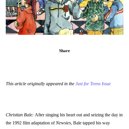
Share
This article originally appeared in the
Just for Teens Issue
Christian Bale:
After singing his heart out and seizing the day in
the 1992 film adaptation of
Newsies
, Bale tapped his way