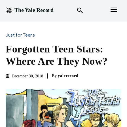
The Yale Record
Just for Teens
Forgotten Teen Stars:
Where Are They Now?
By
yalerecord
December 30, 2018