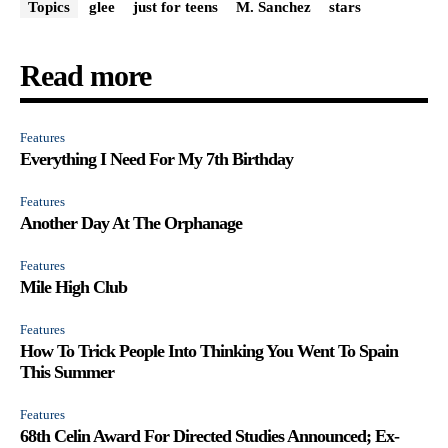
Topics
glee
just for teens
M. Sanchez
stars
Read more
Features
Everything I Need For My 7th Birthday
Features
Another Day At The Orphanage
Features
Mile High Club
Features
How To Trick People Into Thinking You Went To Spain
This Summer
Features
68th Celin Award For Directed Studies Announced; Ex-