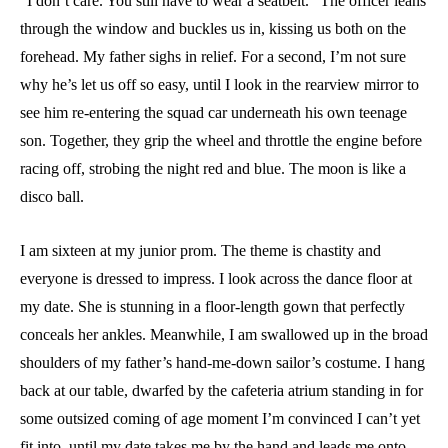
“I don’t care. You still have to wear a seatbelt.” The officer leans
through the window and buckles us in, kissing us both on the
forehead. My father sighs in relief. For a second, I’m not sure
why he’s let us off so easy, until I look in the rearview mirror to
see him re-entering the squad car underneath his own teenage
son. Together, they grip the wheel and throttle the engine before
racing off, strobing the night red and blue. The moon is like a
disco ball.
I am sixteen at my junior prom. The theme is chastity and
everyone is dressed to impress. I look across the dance floor at
my date. She is stunning in a floor-length gown that perfectly
conceals her ankles. Meanwhile, I am swallowed up in the broad
shoulders of my father’s hand-me-down sailor’s costume. I hang
back at our table, dwarfed by the cafeteria atrium standing in for
some outsized coming of age moment I’m convinced I can’t yet
fit into, until my date takes me by the hand and leads me onto