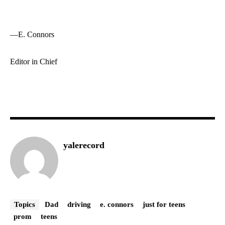
—E. Connors
Editor in Chief
yalerecord
Topics
Dad
driving
e. connors
just for teens
prom
teens