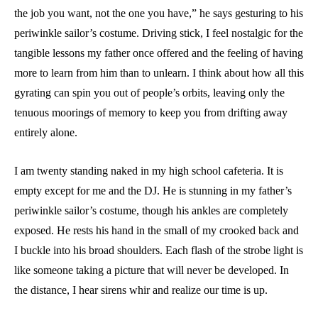
the job you want, not the one you have,” he says gesturing to his
periwinkle sailor’s costume. Driving stick, I feel nostalgic for the
tangible lessons my father once offered and the feeling of having
more to learn from him than to unlearn. I think about how all this
gyrating can spin you out of people’s orbits, leaving only the
tenuous moorings of memory to keep you from drifting away
entirely alone.
I am twenty standing naked in my high school cafeteria. It is
empty except for me and the DJ. He is stunning in my father’s
periwinkle sailor’s costume, though his ankles are completely
exposed. He rests his hand in the small of my crooked back and
I buckle into his broad shoulders. Each flash of the strobe light is
like someone taking a picture that will never be developed. In
the distance, I hear sirens whir and realize our time is up.