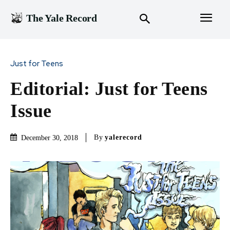
The Yale Record
Just for Teens
Editorial: Just for Teens
Issue
By
yalerecord
December 30, 2018