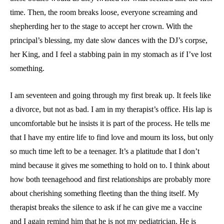
time. Then, the room breaks loose, everyone screaming and
shepherding her to the stage to accept her crown. With the
principal’s blessing, my date slow dances with the DJ’s corpse,
her King, and I feel a stabbing pain in my stomach as if I’ve lost
something.
I am seventeen and going through my first break up. It feels like
a divorce, but not as bad. I am in my therapist’s office. His lap is
uncomfortable but he insists it is part of the process. He tells me
that I have my entire life to find love and mourn its loss, but only
so much time left to be a teenager. It’s a platitude that I don’t
mind because it gives me something to hold on to. I think about
how both teenagehood and first relationships are probably more
about cherishing something fleeting than the thing itself. My
therapist breaks the silence to ask if he can give me a vaccine
and I again remind him that he is not my pediatrician. He is