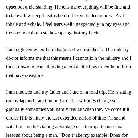
upset but understanding. He tells me everything will be fine and
to take a few deep breaths before I leave to decompress. As I
inhale and exhale, I feel tears well unexpectedly in my eyes and
the cool metal of a stethoscope against my back.
I am eighteen when I am diagnosed with scoliosis. The military
doctor informs me that this means I cannot join the military and I
break down in tears, thinking about all the brave men in uniform
that have raised me.
I am nineteen and my father and I are on a road trip. He is sitting
on my lap and I am thinking about how things change so
gradually sometimes you hardly realize when they’ve come full
circle. This is likely the last extended period of time I’ll spend
with him and he’s taking advantage of it to impart some final
lessons about being a man. “Don’t take my example. Dress for