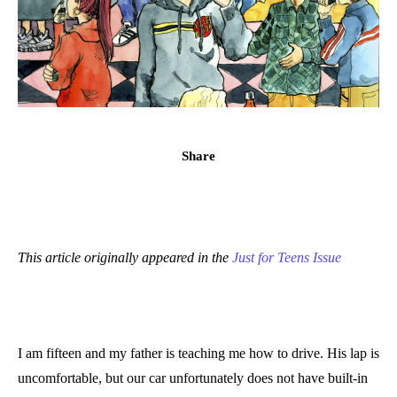
Share
This article originally appeared in the
Just for Teens Issue
I am fifteen and my father is teaching me how to drive. His lap is
uncomfortable, but our car unfortunately does not have built-in