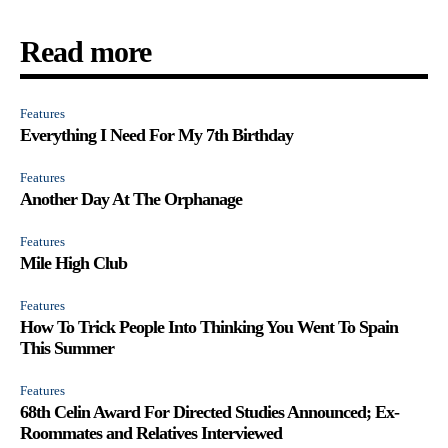
Read more
Features
Everything I Need For My 7th Birthday
Features
Another Day At The Orphanage
Features
Mile High Club
Features
How To Trick People Into Thinking You Went To Spain
This Summer
Features
68th Celin Award For Directed Studies Announced; Ex-
Roommates and Relatives Interviewed