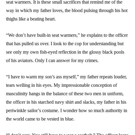
seat warmers. It is these small sacrifices that remind me of the
way in which my father loves, the blood pulsing through his hot
thighs like a beating heart.
“We don’t have built-in seat warmers,” he explains to the officer
that has pulled us over. I look to the cop for understanding but
see only my own fish-eyed reflection in the glossy black pools
of his aviators. Only I can answer for my crimes.
“I have to warm my son’s ass myself,” my father repeats louder,
tears welling in his eyes. My impressionable conception of
masculinity hangs in the balance of these two men in uniform,
the officer in his starched navy shirt and slacks, my father in his
periwinkle sailor’s costume. I wonder how so much authority in
the world came to be vested in blue.