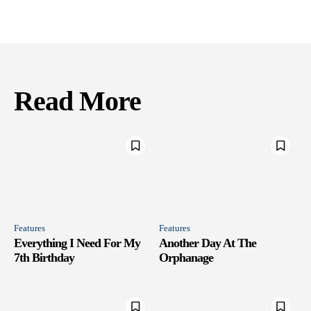
Read More
Features
Features
Everything I Need For My
Another Day At The
7th Birthday
Orphanage