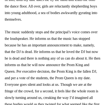
the dance floor. All over, girls are reluctantly shepherding boys
into young adulthood, a sea of bodies awkwardly gyrating into
themselves.
The music suddenly stops and the principal’s voice comes over
the loudspeaker. He informs us that the music has stopped
because he has an important announcement to make, namely,
that the DJ is dead. He informs us that he loved the DJ but now
he is dead and there is nothing any of us can do about it. He then
informs us that he will now announce the Prom King and
Queen. Per executive decision, the Prom King is the fallen DJ,
and per a vote of the students, the Prom Queen is my date.
Everyone goes silent and looks at us. Though we are at the
fringe of the crowd, for a second, it feels like the whole room is
slowly turning around us, creaking the way I’d imagined all
these bodies would as they twisted for what seemed like the first