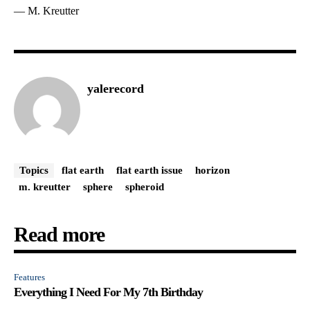
— M. Kreutter
yalerecord
Topics
flat earth
flat earth issue
horizon
m. kreutter
sphere
spheroid
Read more
Features
Everything I Need For My 7th Birthday