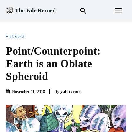
The Yale Record
Flat Earth
Point/Counterpoint:
Earth is an Oblate
Spheroid
By
yalerecord
November 11, 2018