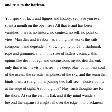
and true to the horizon.
You speak of facts and figures and history, yet have you ever
spent a month on the open sea? All that is and has been
vanishes; there is no history, no context, no self, no point of
view. Man dies and is reborn as a thing that works the sails,
component and dependent, knowing only port and starboard,
rope and grommet; and in this state of listless vacancy, this
opium-like death of ego and unconscious mystic detachment,
only that which is visible is real: the deep, blue, bottomless soul
of the ocean, the celestial emptiness of the sky, and the seam that
binds them, a straight line, joining two half-seen, elusive points
at the edge of sight. A round globe? Nay, such thoughts are for
the shore. At sea the earth is flat, and if thy mind wanders
beyond the expanse it might fall over the edge, into blackness.