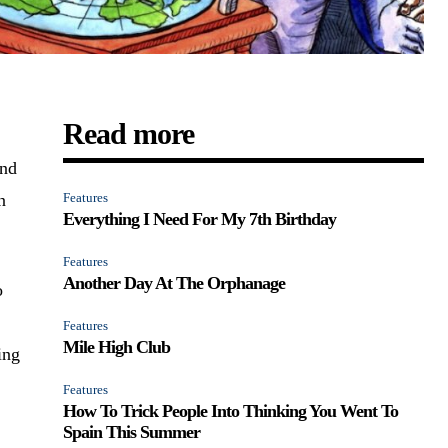
Read more
and
n
Features
Everything I Need For My 7th Birthday
Features
Another Day At The Orphanage
o
Features
Mile High Club
ing
Features
How To Trick People Into Thinking You Went To
Spain This Summer