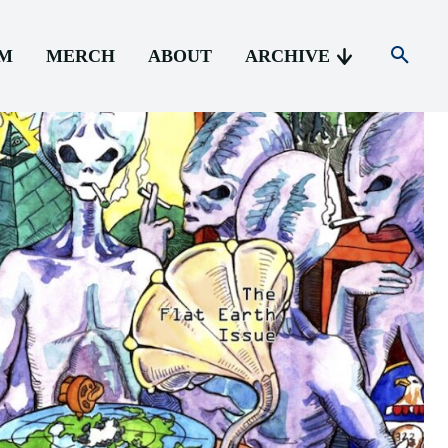
AM
MERCH
ABOUT
ARCHIVE