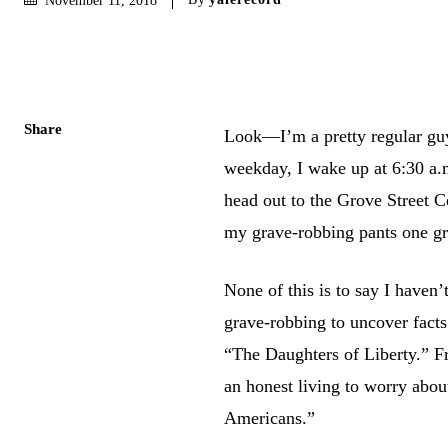
Share
Look—I’m a pretty regular guy.
weekday, I wake up at 6:30 a.
head out to the Grove Street 
my grave-robbing pants one gr
None of this is to say I haven
grave-robbing to uncover facts
“The Daughters of Liberty.” Fra
an honest living to worry abou
Americans.”