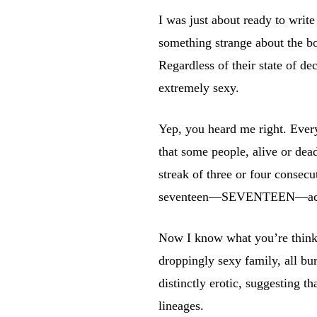
I was just about ready to write
something strange about the b
Regardless of their state of d
extremely sexy.
Yep, you heard me right. Every
that some people, alive or dead
streak of three or four consecu
seventeen—SEVENTEEN—aching
Now I know what you’re thinkin
droppingly sexy family, all bu
distinctly erotic, suggesting 
lineages.