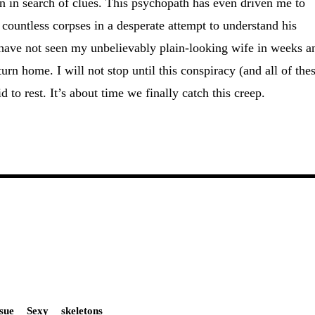
ton in search of clues. This psychopath has even driven me to
 countless corpses in a desperate attempt to understand his
 have not seen my unbelievably plain-looking wife in weeks a
turn home. I will not stop until this conspiracy (and all of the
d to rest. It’s about time we finally catch this creep.
ssue
Sexy
skeletons