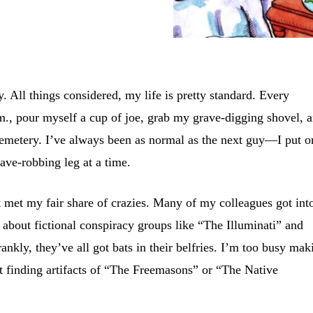
 All things considered, my life is pretty standard. Every
m., pour myself a cup of joe, grab my grave-digging shovel, 
Cemetery. I’ve always been as normal as the next guy—I put o
ave-robbing leg at a time.
’t met my fair share of crazies. Many of my colleagues got int
 about fictional conspiracy groups like “The Illuminati” and
nkly, they’ve all got bats in their belfries. I’m too busy mak
t finding artifacts of “The Freemasons” or “The Native