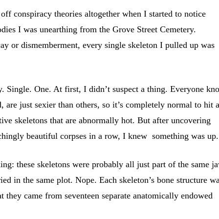
 off conspiracy theories altogether when I started to notice
odies I was unearthing from the Grove Street Cemetery.
ecay or dismemberment, every single skeleton I pulled up was
. Single. One. At first, I didn’t suspect a thing. Everyone kn
, are just sexier than others, so it’s completely normal to hit 
tive skeletons that are abnormally hot. But after uncovering
ly beautiful corpses in a row, I knew something was up.
g: these skeletons were probably all just part of the same j
ried in the same plot. Nope. Each skeleton’s bone structure w
that they came from seventeen separate anatomically endowed