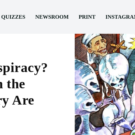
QUIZZES
NEWSROOM
PRINT
INSTAGR
spiracy?
n the
ry Are