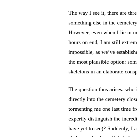
The way I see it, there are thr
something else in the cemetery
However, even when I lie in m
hours on end, I am still extrem
impossible, as we’ve establish
the most plausible option: som
skeletons in an elaborate cons
The question thus arises: who 
directly into the cemetery clo
tormenting me one last time f
expertly distinguish the incre
have yet to see)? Suddenly, I