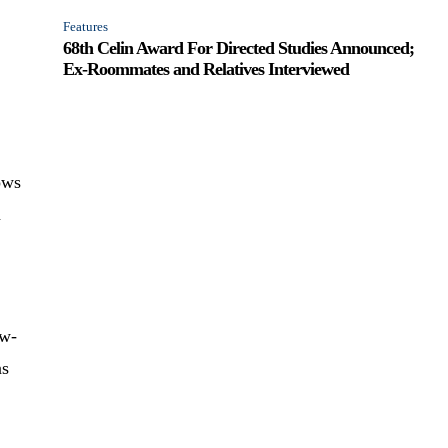
Features
68th Celin Award For Directed Studies Announced;
Ex-Roommates and Relatives Interviewed
ows
a
aw-
as