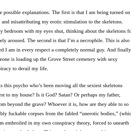
ee possible explanations. The first is that I am being turned on
 and misattributing my erotic stimulation to the skeletons.
y bedroom with my eyes shut, thinking about the skeletons f
ely aroused. The second is that I’m a necrophile. This is also
ed I am in every respect a completely normal guy. And finally
eone is loading up the Grove Street cemetery with sexy
piracy to derail my life.
is this psycho who’s been moving all the sexiest skeletons
sest to my house? Is it God? Satan? Or perhaps my father,
rom beyond the grave? Whoever it is, how are they able to so
dibly fuckable corpses from the fabled “unerotic bodies,” (whi
 am embroiled in my own conspiracy theory, forced to unearth