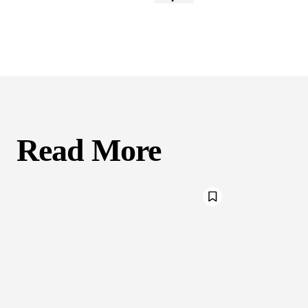
Read More