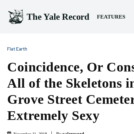
The Yale Record
FEATURES
Flat Earth
Coincidence, Or Con
All of the Skeletons i
Grove Street Cemete
Extremely Sexy
By
yalerecord
November 11, 2018