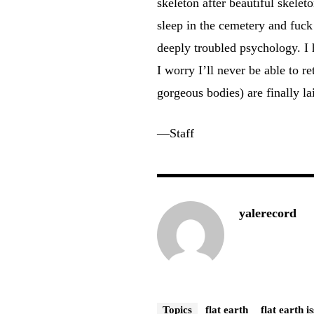
skeleton after beautiful skele
sleep in the cemetery and fuck
deeply troubled psychology. I
I worry I’ll never be able to re
gorgeous bodies) are finally lai
—Staff
yalerecord
Topics
flat earth
flat earth i