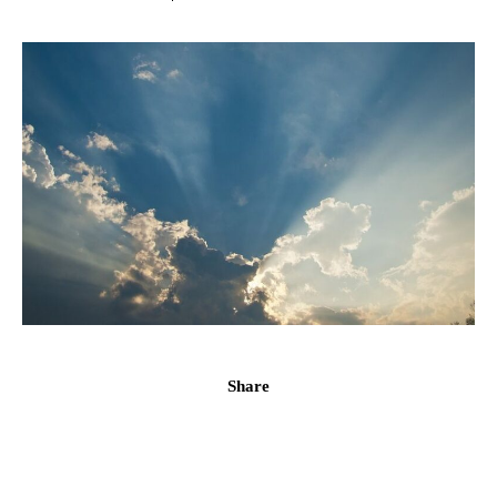
Share