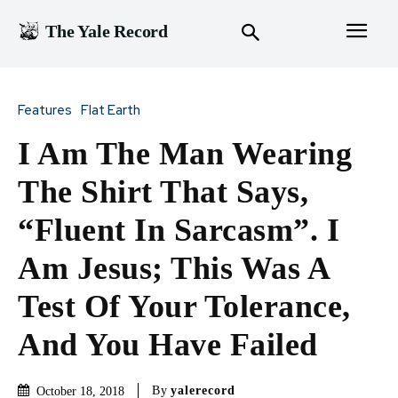
The Yale Record
Features
Flat Earth
I Am The Man Wearing
The Shirt That Says,
“Fluent In Sarcasm”. I
Am Jesus; This Was A
Test Of Your Tolerance,
And You Have Failed
By
yalerecord
October 18, 2018