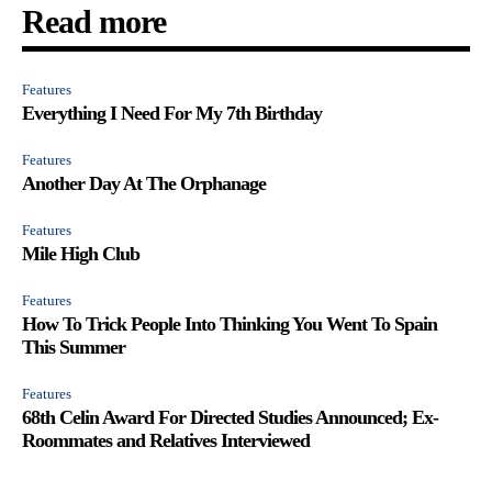
Read more
Features
Everything I Need For My 7th Birthday
Features
Another Day At The Orphanage
Features
Mile High Club
Features
How To Trick People Into Thinking You Went To Spain
This Summer
Features
68th Celin Award For Directed Studies Announced; Ex-
Roommates and Relatives Interviewed