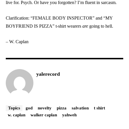
live for. Psych. Or have you forgotten? I’m fluent in sarcasm.
Clarification: “FEMALE BODY INSPECTOR” and “MY
BOYFRIEND IS PIZZA” t-shirt wearers
are
going to hell.
– W. Caplan
yalerecord
Topics
god
novelty
pizza
salvation
t shirt
w. caplan
walker caplan
yahweh