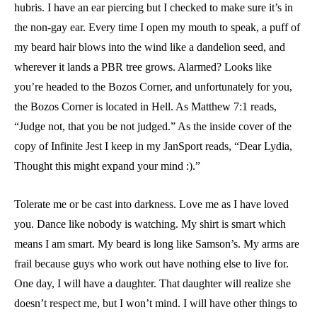
hubris. I have an ear piercing but I checked to make sure it’s in
the non-gay ear. Every time I open my mouth to speak, a puff of
my beard hair blows into the wind like a dandelion seed, and
wherever it lands a PBR tree grows. Alarmed? Looks like
you’re headed to the Bozos Corner, and unfortunately for you,
the Bozos Corner is located in Hell. As Matthew 7:1 reads,
“Judge not, that you be not judged.” As the inside cover of the
copy of Infinite Jest I keep in my JanSport reads, “Dear Lydia,
Thought this might expand your mind :).”
Tolerate me or be cast into darkness. Love me as I have loved
you. Dance like nobody is watching. My shirt is smart which
means I am smart. My beard is long like Samson’s. My arms are
frail because guys who work out have nothing else to live for.
One day, I will have a daughter. That daughter will realize she
doesn’t respect me, but I won’t mind. I will have other things to