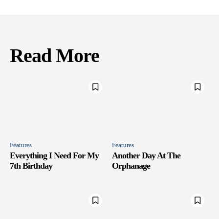
Read More
Features
Features
Everything I Need For My
Another Day At The
7th Birthday
Orphanage