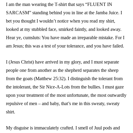
I am the man wearing the T-shirt that says “FLUENT IN
SARCASM” standing behind you in line at the Jamba Juice. I
bet you thought I wouldn’t notice when you read my shirt,
looked at my stubbled face, smirked faintly, and looked away.
Hear ye, cumsluts: You have made an irreparable mistake. For I
am Jesus; this was a test of your tolerance, and you have failed.
I (Jesus Christ) have arrived in my glory, and I must separate
people one from another as the shepherd separates the sheep
from the goats (Matthew 25:32). I distinguish the tolerant from
the intolerant, the Sir Nice-A-Lots from the bullies. I must gaze
upon your treatment of the most unfortunate, the most outwardly
repulsive of men – and baby, that’s me in this sweaty, sweaty
shirt.
My disguise is immaculately crafted. I smell of Juul pods and