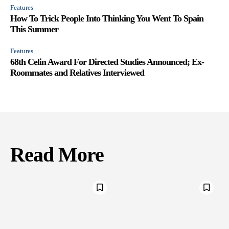
Features
How To Trick People Into Thinking You Went To Spain
This Summer
Features
68th Celin Award For Directed Studies Announced; Ex-
Roommates and Relatives Interviewed
Read More