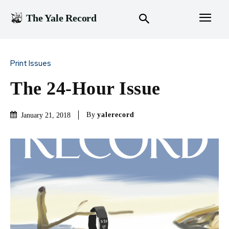
The Yale Record
Print Issues
The 24-Hour Issue
By
yalerecord
January 21, 2018