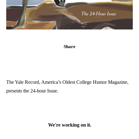
Share
The Yale Record, America’s Oldest College Humor Magazine,
presents the 24-hour Issue.