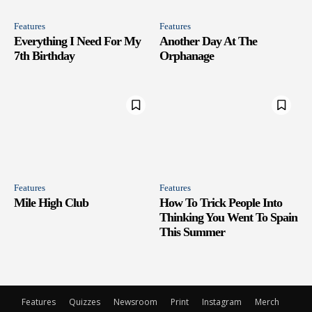
Features
Features
Everything I Need For My
Another Day At The
7th Birthday
Orphanage
Features
Features
Mile High Club
How To Trick People Into
Thinking You Went To Spain
This Summer
Features
Quizzes
Newsroom
Print
Instagram
Merch