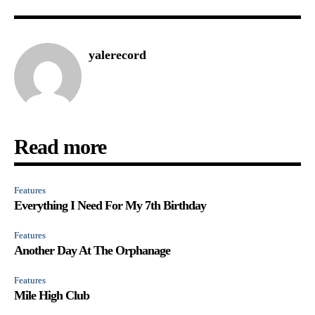
yalerecord
Read more
Features
Everything I Need For My 7th Birthday
Features
Another Day At The Orphanage
Features
Mile High Club