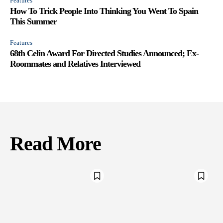
Features
How To Trick People Into Thinking You Went To Spain
This Summer
Features
68th Celin Award For Directed Studies Announced; Ex-
Roommates and Relatives Interviewed
Read More