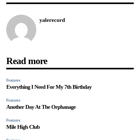
yalerecord
Read more
Features
Everything I Need For My 7th Birthday
Features
Another Day At The Orphanage
Features
Mile High Club