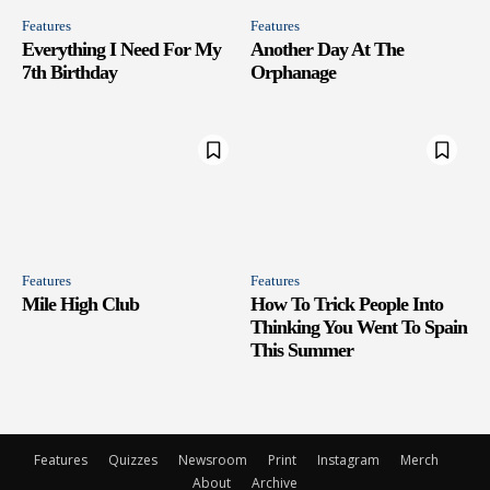
Features
Features
Everything I Need For My
Another Day At The
7th Birthday
Orphanage
Features
Features
Mile High Club
How To Trick People Into
Thinking You Went To Spain
This Summer
Features
Quizzes
Newsroom
Print
Instagram
Merch
About
Archive