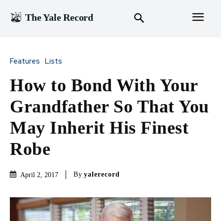
The Yale Record
Features
Lists
How to Bond With Your
Grandfather So That You
May Inherit His Finest
Robe
By
yalerecord
April 2, 2017