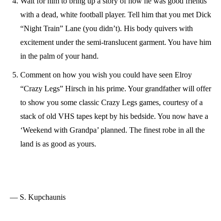
Wait for him to bring up a story of how he was good friends
with a dead, white football player. Tell him that you met Dick
“Night Train” Lane (you didn’t). His body quivers with
excitement under the semi-translucent garment. You have him
in the palm of your hand.
Comment on how you wish you could have seen Elroy
“Crazy Legs” Hirsch in his prime. Your grandfather will offer
to show you some classic Crazy Legs games, courtesy of a
stack of old VHS tapes kept by his bedside. You now have a
‘Weekend with Grandpa’ planned. The finest robe in all the
land is as good as yours.
— S. Kupchaunis