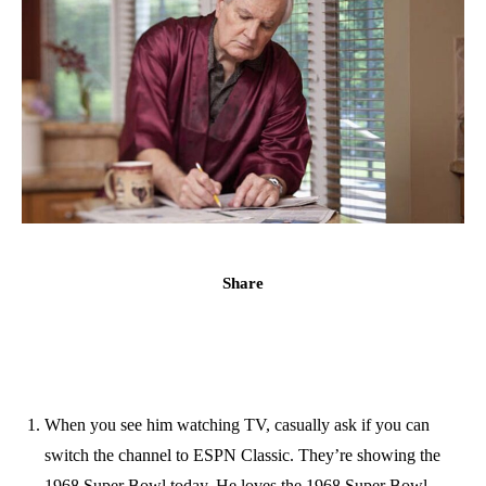
Share
When you see him watching TV, casually ask if you can
switch the channel to ESPN Classic. They’re showing the
1968 Super Bowl today. He loves the 1968 Super Bowl,