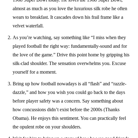
almost as much as you love the luxurious silk robe he often
wears to breakfast. It cascades down his frail frame like a
velvet waterfall.
As you’re watching, say something like “I miss when they
played football the right way: fundamentally-sound and for
the love of the game.” Drive this point home by gripping his
silk-clad shoulder. The sensation overwhelms you. Excuse
yourself for a moment.
Bring up how football nowadays is all “flash” and “razzle-
dazzle,” and how you wish you could go back to the days
before player safety was a concern. Say something about
how concussions didn’t exist before the 2000s (Thanks
Obama). He enjoys this sentiment. You can practically feel
the opulent robe on your shoulders.