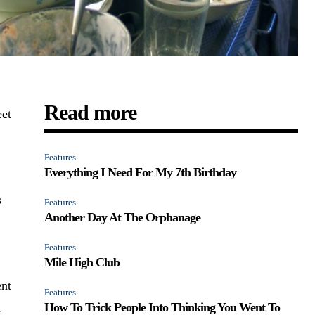
Read more
eet
Features
Everything I Need For My 7th Birthday
s
Features
Another Day At The Orphanage
Features
Mile High Club
ent
Features
How To Trick People Into Thinking You Went To
n