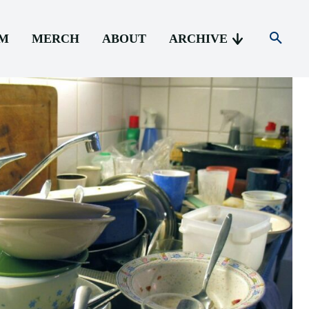
AM
MERCH
ABOUT
ARCHIVE