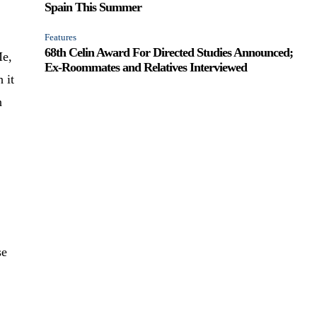
Spain This Summer
Features
68th Celin Award For Directed Studies Announced;
Me,
Ex-Roommates and Relatives Interviewed
h it
n
se