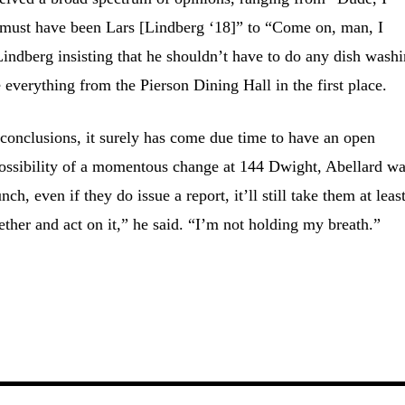
t must have been Lars [Lindberg ‘18]” to “Come on, man, I
 Lindberg insisting that he shouldn’t have to do any dish washi
 everything from the Pierson Dining Hall in the first place.
conclusions, it surely has come due time to have an open
 possibility of a momentous change at 144 Dwight, Abellard w
h, even if they do issue a report, it’ll still take them at leas
gether and act on it,” he said. “I’m not holding my breath.”