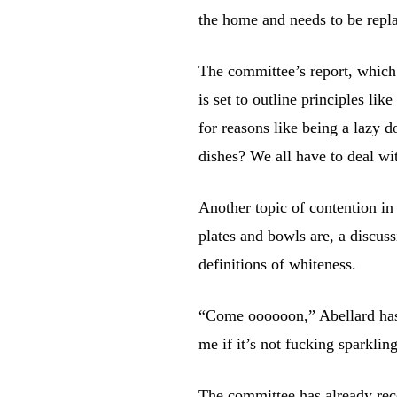
the home and needs to be repl
The committee’s report, which
is set to outline principles like
for reasons like being a lazy 
dishes? We all have to deal wit
Another topic of contention i
plates and bowls are, a discus
definitions of whiteness.
“Come oooooon,” Abellard has r
me if it’s not fucking sparkling,
The committee has already rec