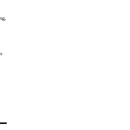
ng,
as
t