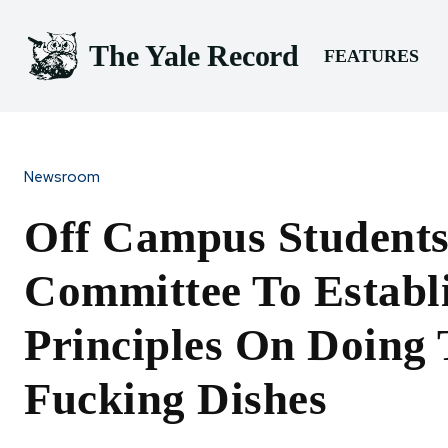
The Yale Record
FEATURES
Newsroom
Off Campus Student
Committee To Establ
Principles On Doing
Fucking Dishes