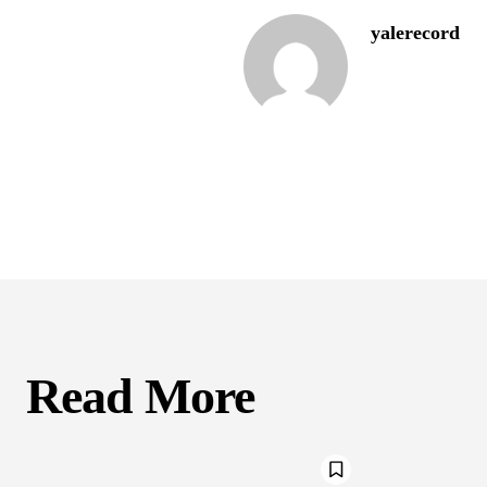
yalerecord
Read More