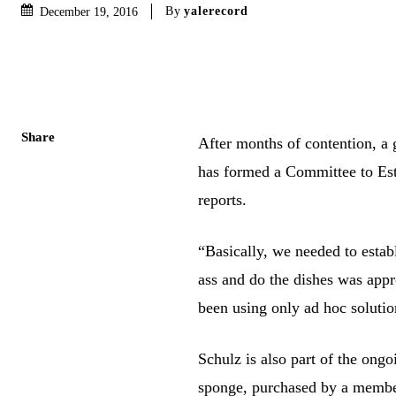
By
yalerecord
December 19, 2016
Share
After months of contention, a 
has formed a Committee to Est
reports.
“Basically, we needed to establi
ass and do the dishes was appr
been using only ad hoc soluti
Schulz is also part of the on
sponge, purchased by a member 