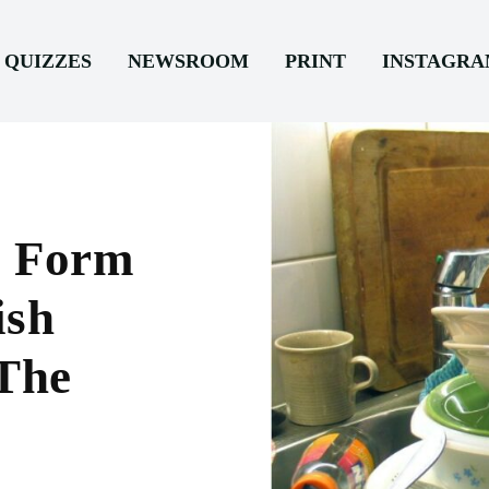
QUIZZES
NEWSROOM
PRINT
INSTAGR
s Form
ish
 The