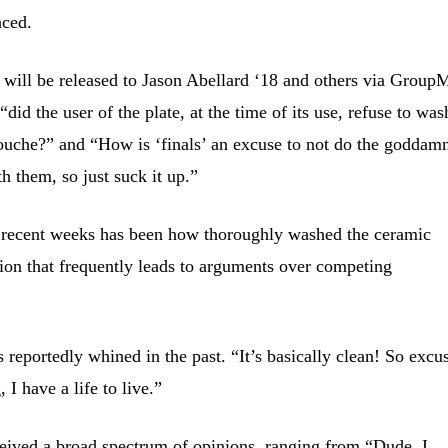
aced.
 will be released to Jason Abellard ‘18 and others via Group
 “did the user of the plate, at the time of its use, refuse to was
douche?” and “How is ‘finals’ an excuse to not do the goddam
h them, so just suck it up.”
n recent weeks has been how thoroughly washed the ceramic
sion that frequently leads to arguments over competing
eportedly whined in the past. “It’s basically clean! So excu
 I have a life to live.”
eived a broad spectrum of opinions, ranging from “Dude, I