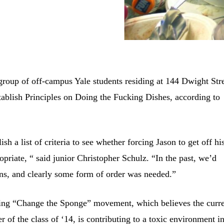
group of off-campus Yale students residing at 144 Dwight Str
ablish Principles on Doing the Fucking Dishes, according to
sh a list of criteria to see whether forcing Jason to get off hi
opriate, “ said junior Christopher Schulz. “In the past, we’d
ons, and clearly some form of order was needed.”
going “Change the Sponge” movement, which believes the curr
of the class of ‘14, is contributing to a toxic environment i