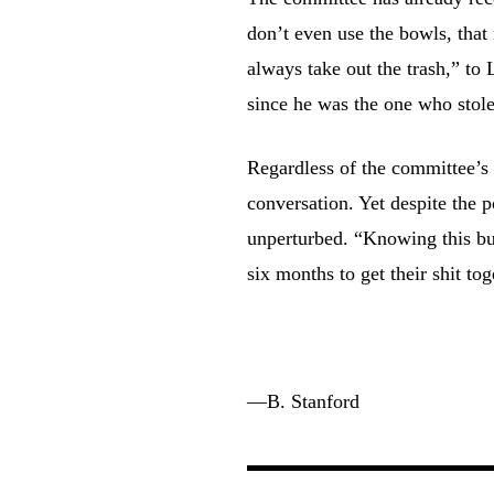
don’t even use the bowls, tha
always take out the trash,” to
since he was the one who stole
Regardless of the committee’s 
conversation. Yet despite the
unperturbed. “Knowing this bunc
six months to get their shit to
—
B. Stanford