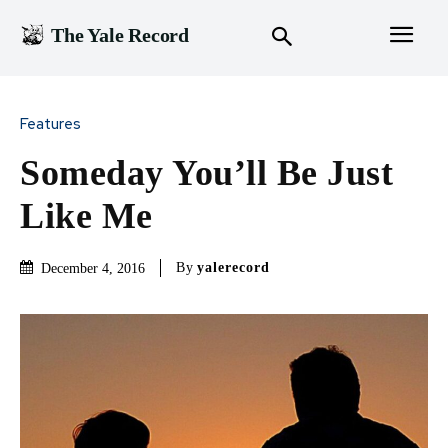
The Yale Record
Features
Someday You’ll Be Just
Like Me
By
yalerecord
December 4, 2016