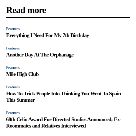
Read more
Features
Everything I Need For My 7th Birthday
Features
Another Day At The Orphanage
Features
Mile High Club
Features
How To Trick People Into Thinking You Went To Spain
This Summer
Features
68th Celin Award For Directed Studies Announced; Ex-
Roommates and Relatives Interviewed