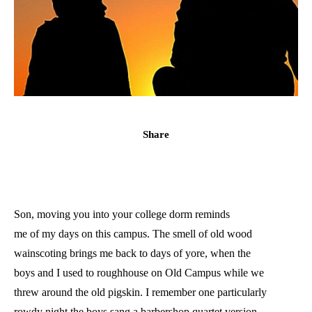
Share
Son, moving you into your college dorm reminds
me of my days on this campus. The smell of old wood
wainscoting brings me back to days of yore, when the
boys and I used to roughhouse on Old Campus while we
threw around the old pigskin. I remember one particularly
rowdy night the boys sang a barbershop quartet version