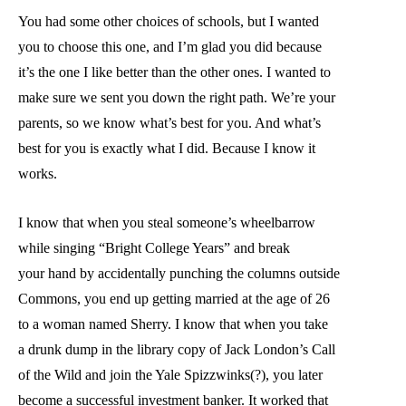
You had some other choices of schools, but I wanted
you to choose this one, and I’m glad you did because
it’s the one I like better than the other ones. I wanted to
make sure we sent you down the right path. We’re your
parents, so we know what’s best for you. And what’s
best for you is exactly what I did. Because I know it
works.
I know that when you steal someone’s wheelbarrow
while singing “Bright College Years” and break
your hand by accidentally punching the columns outside
Commons, you end up getting married at the age of 26
to a woman named Sherry. I know that when you take
a drunk dump in the library copy of Jack London’s Call
of the Wild and join the Yale Spizzwinks(?), you later
become a successful investment banker. It worked that