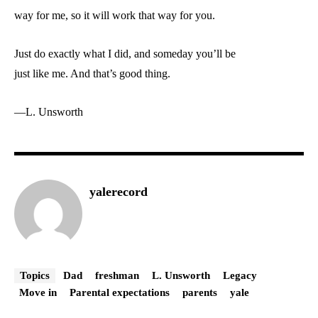
way for me, so it will work that way for you.
Just do exactly what I did, and someday you’ll be
just like me. And that’s good thing.
—L. Unsworth
yalerecord
Topics
Dad
freshman
L. Unsworth
Legacy
Move in
Parental expectations
parents
yale