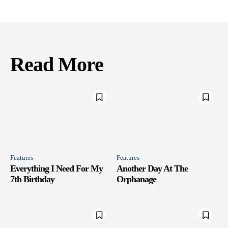
Read More
Features
Features
Everything I Need For My
Another Day At The
7th Birthday
Orphanage