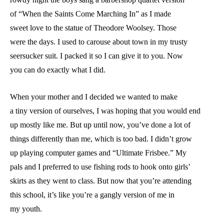
of “When the Saints Come Marching In” as I made
sweet love to the statue of Theodore Woolsey. Those
were the days. I used to carouse about town in my trusty
seersucker suit. I packed it so I can give it to you. Now
you can do exactly what I did.
When your mother and I decided we wanted to make
a tiny version of ourselves, I was hoping that you would end
up mostly like me. But up until now, you’ve done a lot of
things differently than me, which is too bad. I didn’t grow
up playing computer games and “Ultimate Frisbee.” My
pals and I preferred to use fishing rods to hook onto girls’
skirts as they went to class. But now that you’re attending
this school, it’s like you’re a gangly version of me in
my youth.