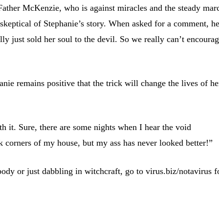
Father McKenzie, who is against miracles and the steady mar
s skeptical of Stephanie’s story. When asked for a comment, h
lly just sold her soul to the devil. So we really can’t encoura
anie remains positive that the trick will change the lives of he
th it. Sure, there are some nights when I hear the void
k corners of my house, but my ass has never looked better!”
dy or just dabbling in witchcraft, go to virus.biz/notavirus f