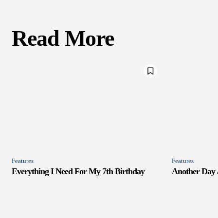
Read More
Features
Features
Everything I Need For My 7th Birthday
Another Day