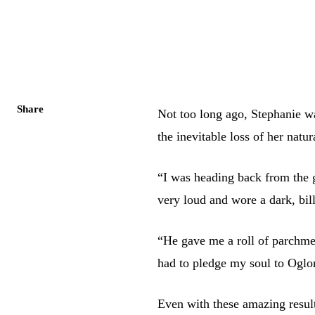
Share
Not too long ago, Stephanie wa
the inevitable loss of her natu
“I was heading back from the
very loud and wore a dark, bil
“He gave me a roll of parchment
had to pledge my soul to Oglo
Even with these amazing result