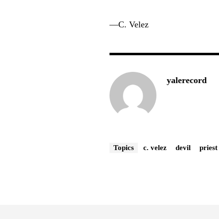
—
C. Velez
yalerecord
Topics
c. velez
devil
priest