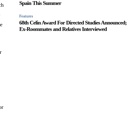
Spain This Summer
ch
e
Features
68th Celin Award For Directed Studies Announced;
ge
Ex-Roommates and Relatives Interviewed
r
or