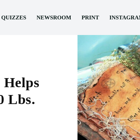
QUIZZES
NEWSROOM
PRINT
INSTAGR
 Helps
0 Lbs.