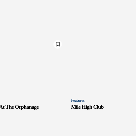
Features
 At The Orphanage
Mile High Club