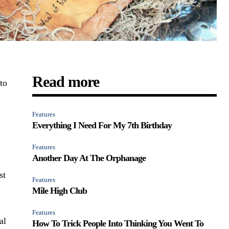
Read more
to
Features
Everything I Need For My 7th Birthday
Features
Another Day At The Orphanage
st
Features
Mile High Club
Features
al
How To Trick People Into Thinking You Went To