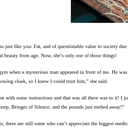
s just like you: Fat, and of questionable value to society due 
ral beauty from age. Now, she’s only one of those things!
 gym when a mysterious man appeared in front of me. He was
lowing cloak, so I knew I could trust him,” she said.
 with some instructions and that was all there was to it! I ju
norp, Bringer of Silence, and the pounds just melted away!”
s, there are still some who can’t appreciate the biggest medic