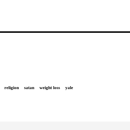
religion
satan
weight loss
yale