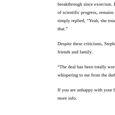
breakthrough since exorcism. 
of scientific progress, remain
simply replied, “Yeah, she tota
that.”
Despite these criticisms, Steph
friends and family.
“The deal has been totally wor
whispering to me from the dar
If you are unhappy with your bo
more info.