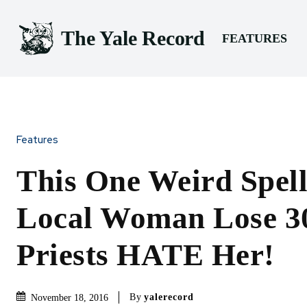
The Yale Record
FEATURES
Features
This One Weird Spell
Local Woman Lose 3
Priests HATE Her!
By
yalerecord
November 18, 2016