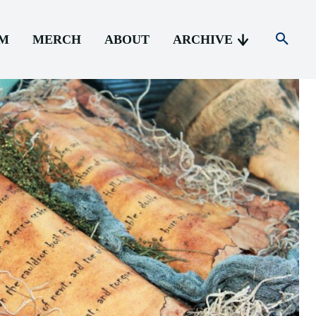
AM
MERCH
ABOUT
ARCHIVE