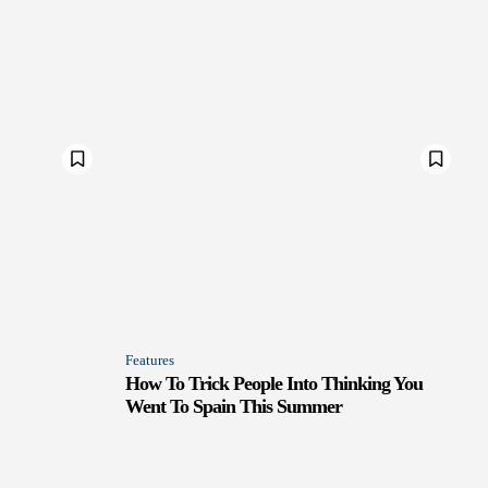
Features
How To Trick People Into Thinking You
Went To Spain This Summer