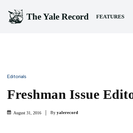
The Yale Record
FEATURES
Editorials
Freshman Issue Edito
By
yalerecord
August 31, 2016