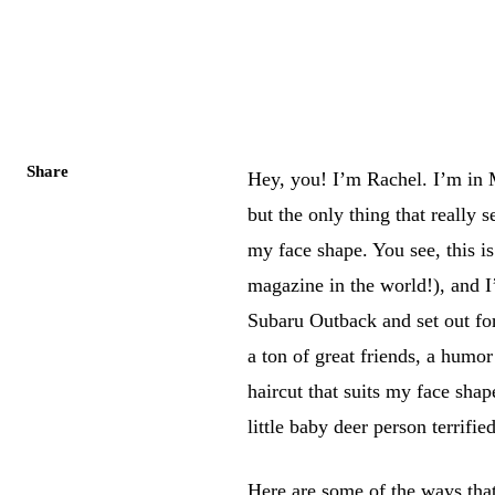
Share
Hey, you! I’m Rachel. I’m in 
but the only thing that really s
my face shape. You see, this i
magazine in the world!), and 
Subaru Outback and set out fo
a ton of great friends, a humo
haircut that suits my face shap
little baby deer person terrifi
Here are some of the ways that