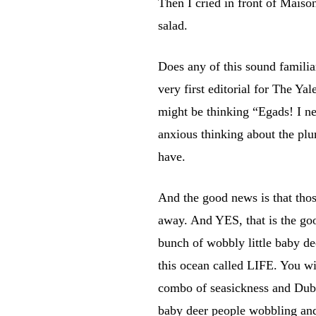
Then I cried in front of Maiso
salad.
Does any of this sound famili
very first editorial for The Ya
might be thinking “Egads! I ne
anxious thinking about the plu
have.
And the good news is that thos
away. And YES, that is the goo
bunch of wobbly little baby dee
this ocean called LIFE. You wi
combo of seasickness and Dubra
baby deer people wobbling an