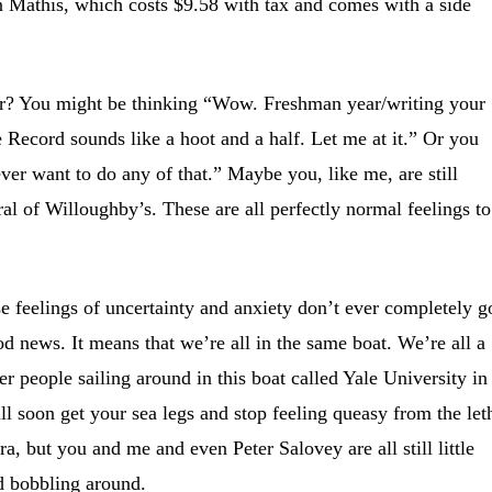
n Mathis, which costs $9.58 with tax and comes with a side
ar? You might be thinking “Wow. Freshman year/writing your
le Record sounds like a hoot and a half. Let me at it.” Or you
ver want to do any of that.” Maybe you, like me, are still
ral of Willoughby’s. These are all perfectly normal feelings to
e feelings of uncertainty and anxiety don’t ever completely g
d news. It means that we’re all in the same boat. We’re all a
r people sailing around in this boat called Yale University in
ll soon get your sea legs and stop feeling queasy from the let
, but you and me and even Peter Salovey are all still little
d bobbling around.