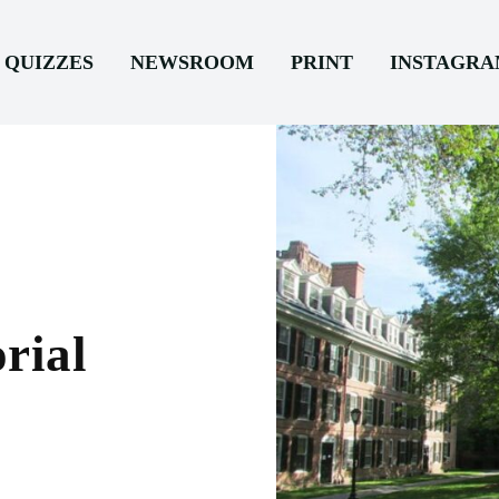
QUIZZES
NEWSROOM
PRINT
INSTAGR
rial