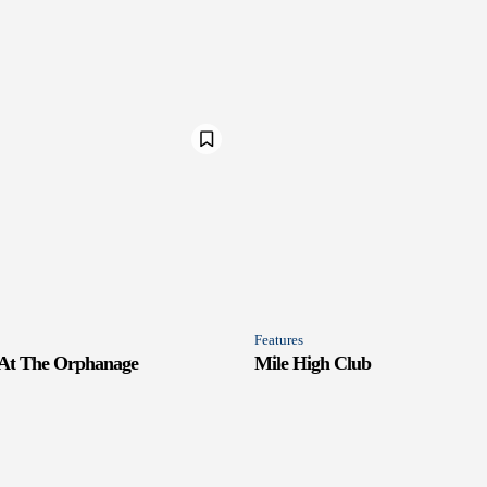
Features
 At The Orphanage
Mile High Club