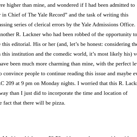
ere higher than mine, and wondered if I had been admitted to
r in Chief of The Yale Record” and the task of writing this
ssing series of clerical errors by the Yale Admissions Office. 
 another R. Lackner who had been robbed of the opportunity t
e this editorial. His or her (and, let’s be honest: considering th
h this institution and the comedic world, it’s most likely his) 
 have been much more charming than mine, with the perfect le
to convince people to continue reading this issue and maybe e
C 209 at 9 pm on Monday nights. I worried that this R. Lack
y than I just did to incorporate the time and location of
 fact that there will be pizza.