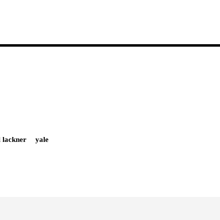
l lackner
yale