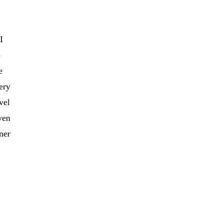
I
o
e
very
vel
ven
ner