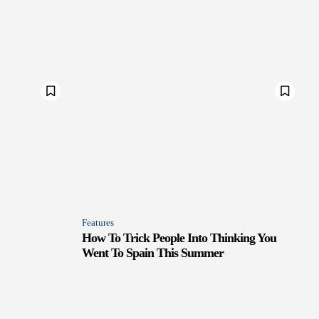
Features
How To Trick People Into Thinking You
Went To Spain This Summer