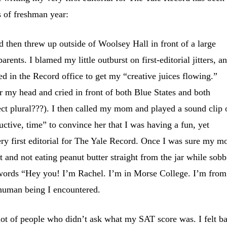
s of freshman year:
 then threw up outside of Woolsey Hall in front of a large
rents. I blamed my little outburst on first-editorial jitters, a
ed in the Record office to get my “creative juices flowing.”
ar my head and cried in front of both Blue States and both
rect plural???). I then called my mom and played a sound clip 
uctive, time” to convince her that I was having a fun, yet
ery first editorial for The Yale Record. Once I was sure my 
 and not eating peanut butter straight from the jar while sob
he words “Hey you! I’m Rachel. I’m in Morse College. I’m from
human being I encountered.
lot of people who didn’t ask what my SAT score was. I felt b