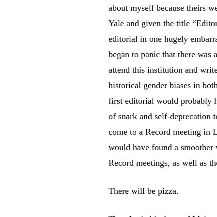
about myself because theirs w
Yale and given the title “Edito
editorial in one hugely embarra
began to panic that there was
attend this institution and writ
historical gender biases in bot
first editorial would probably
of snark and self-deprecation 
come to a Record meeting in L
would have found a smoother wa
Record meetings, as well as the
There will be pizza.