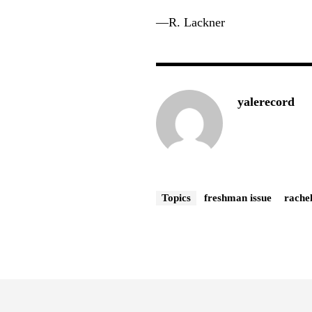
—R. Lackner
yalerecord
Topics
freshman issue
rache