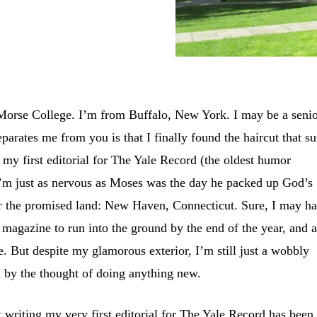
Morse College. I’m from Buffalo, New York. I may be a senio
eparates me from you is that I finally found the haircut that su
s my first editorial for The Yale Record (the oldest humor
I’m just as nervous as Moses was the day he packed up God’s
r the promised land: New Haven, Connecticut. Sure, I may h
r magazine to run into the ground by the end of the year, and 
e. But despite my glamorous exterior, I’m still just a wobbly
ed by the thought of doing anything new.
 writing my very first editorial for The Yale Record has been