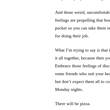
And those weird, uncomfortable
feelings are propelling that bo
pocket so you can take them ou
for doing their job.
What I’m trying to say is that
it all together, because then y
Embrace those feelings of disc
some friends who suit your hea
but don’t expect them all to c
Monday nights.
There will be pizza.