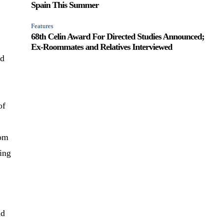
Spain This Summer
Features
68th Celin Award For Directed Studies Announced;
Ex-Roommates and Relatives Interviewed
nd
of
mom
bing
ad