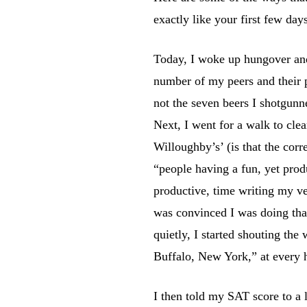
exactly like your first few day
Today, I woke up hungover and
number of my peers and their pa
not the seven beers I shotgunn
Next, I went for a walk to cle
Willoughby’s’ (is that the cor
“people having a fun, yet prod
productive, time writing my v
was convinced I was doing that
quietly, I started shouting t
Buffalo, New York,” at every 
I then told my SAT score to a 