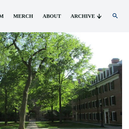
AM
MERCH
ABOUT
ARCHIVE