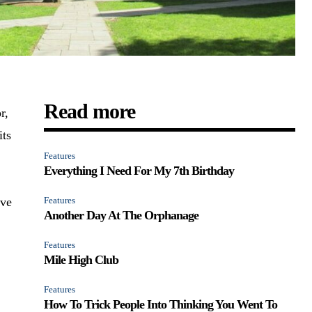
Read more
r,
its
Features
Everything I Need For My 7th Birthday
ave
Features
Another Day At The Orphanage
a
Features
Mile High Club
Features
How To Trick People Into Thinking You Went To