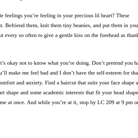
 feelings you’re feeling in your precious lil heart? These
at. Befriend them, knit them tiny beanies, and put them in you
t every so often to give a gentle kiss on the forehead as than
 it’s okay not to know what you’re doing. Don’t pretend you 
ou’ll make me feel bad and I don’t have the self-esteem for tha
omfort and anxiety. Find a haircut that suits your face shape 
rt shape and some academic interests that fit your head shape
ome at once. And while you’re at it, stop by LC 209 at 9 pm o