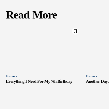
Read More
Features
Features
Everything I Need For My 7th Birthday
Another Day