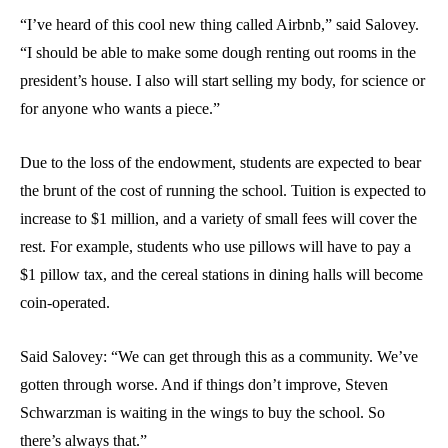
“I’ve heard of this cool new thing called Airbnb,” said Salovey.
“I should be able to make some dough renting out rooms in the
president’s house. I also will start selling my body, for science or
for anyone who wants a piece.”
Due to the loss of the endowment, students are expected to bear
the brunt of the cost of running the school. Tuition is expected to
increase to $1 million, and a variety of small fees will cover the
rest. For example, students who use pillows will have to pay a
$1 pillow tax, and the cereal stations in dining halls will become
coin-operated.
Said Salovey: “We can get through this as a community. We’ve
gotten through worse. And if things don’t improve, Steven
Schwarzman is waiting in the wings to buy the school. So
there’s always that.”