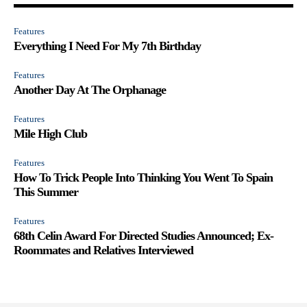
Features
Everything I Need For My 7th Birthday
Features
Another Day At The Orphanage
Features
Mile High Club
Features
How To Trick People Into Thinking You Went To Spain
This Summer
Features
68th Celin Award For Directed Studies Announced; Ex-
Roommates and Relatives Interviewed