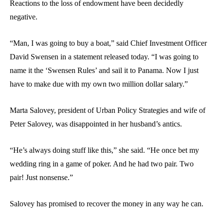
Reactions to the loss of endowment have been decidedly
negative.
“Man, I was going to buy a boat,” said Chief Investment Officer
David Swensen in a statement released today. “I was going to
name it the ‘Swensen Rules’ and sail it to Panama. Now I just
have to make due with my own two million dollar salary.”
Marta Salovey, president of Urban Policy Strategies and wife of
Peter Salovey, was disappointed in her husband’s antics.
“He’s always doing stuff like this,” she said. “He once bet my
wedding ring in a game of poker. And he had two pair. Two
pair! Just nonsense.”
Salovey has promised to recover the money in any way he can.