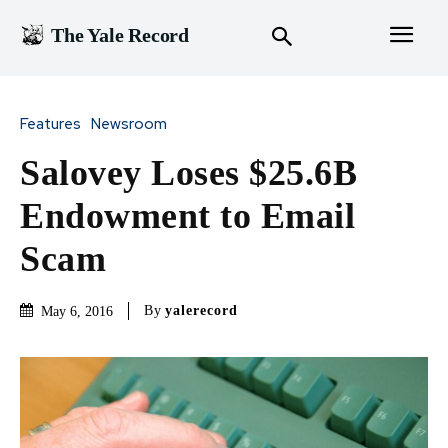
The Yale Record
Features
Newsroom
Salovey Loses $25.6B
Endowment to Email
Scam
By
yalerecord
May 6, 2016