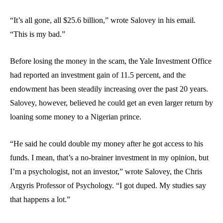
“It’s all gone, all $25.6 billion,” wrote Salovey in his email.
“This is my bad.”
Before losing the money in the scam, the Yale Investment Office
had reported an investment gain of 11.5 percent, and the
endowment has been steadily increasing over the past 20 years.
Salovey, however, believed he could get an even larger return by
loaning some money to a Nigerian prince.
“He said he could double my money after he got access to his
funds. I mean, that’s a no-brainer investment in my opinion, but
I’m a psychologist, not an investor,” wrote Salovey, the Chris
Argyris Professor of Psychology. “I got duped. My studies say
that happens a lot.”