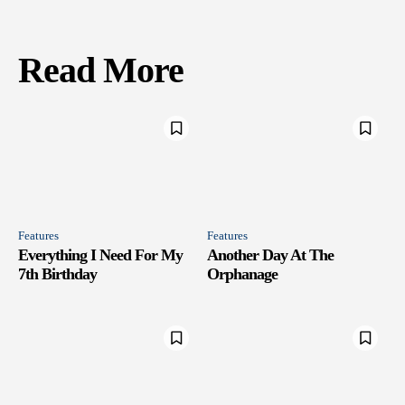
Read More
Features
Features
Everything I Need For My
Another Day At The
7th Birthday
Orphanage