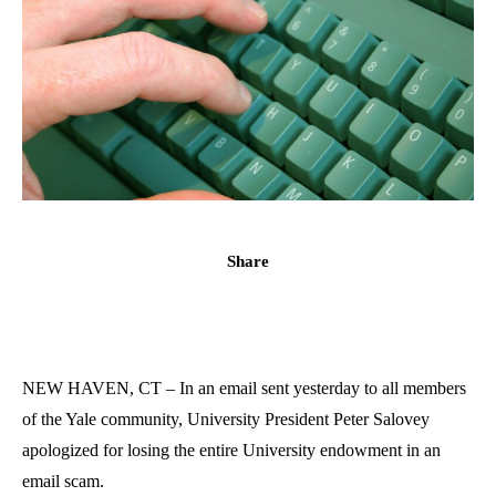
Share
NEW HAVEN, CT – In an email sent yesterday to all members
of the Yale community, University President Peter Salovey
apologized for losing the entire University endowment in an
email scam.