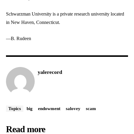
Schwarzman University is a private research university located
in New Haven, Connecticut.
—B. Rudeen
yalerecord
Topics
big
endowment
salovey
scam
Read more