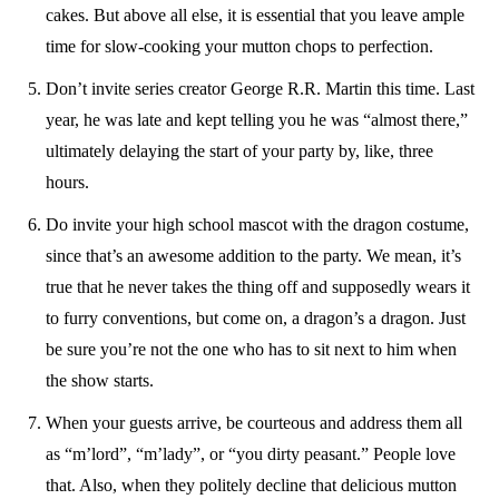
cakes. But above all else, it is essential that you leave ample
time for slow-cooking your mutton chops to perfection.
Don’t invite series creator George R.R. Martin this time. Last
year, he was late and kept telling you he was “almost there,”
ultimately delaying the start of your party by, like, three
hours.
Do invite your high school mascot with the dragon costume,
since that’s an awesome addition to the party. We mean, it’s
true that he never takes the thing off and supposedly wears it
to furry conventions, but come on, a dragon’s a dragon. Just
be sure you’re not the one who has to sit next to him when
the show starts.
When your guests arrive, be courteous and address them all
as “m’lord”, “m’lady”, or “you dirty peasant.” People love
that. Also, when they politely decline that delicious mutton