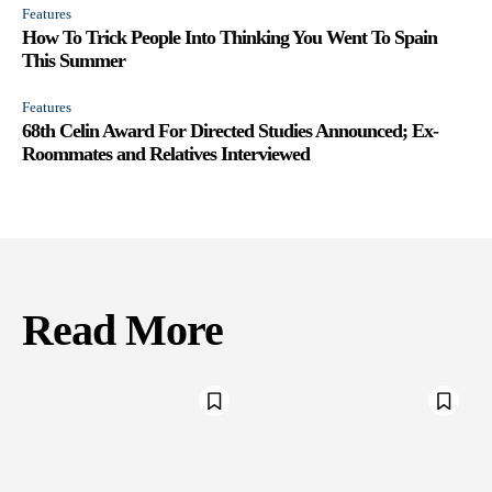
Features
How To Trick People Into Thinking You Went To Spain
This Summer
Features
68th Celin Award For Directed Studies Announced; Ex-
Roommates and Relatives Interviewed
Read More