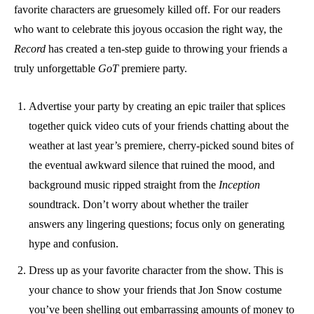
favorite characters are gruesomely killed off. For our readers
who want to celebrate this joyous occasion the right way, the
Record
has created a ten-step guide to throwing your friends a
truly unforgettable
GoT
premiere party.
Advertise your party by creating an epic trailer that splices
together quick video cuts of your friends chatting about the
weather at last year’s premiere, cherry-picked sound bites of
the eventual awkward silence that ruined the mood, and
background music ripped straight from the
Inception
soundtrack. Don’t worry about whether the trailer
answers any lingering questions; focus only on generating
hype and confusion.
Dress up as your favorite character from the show. This is
your chance to show your friends that Jon Snow costume
you’ve been shelling out embarrassing amounts of money to