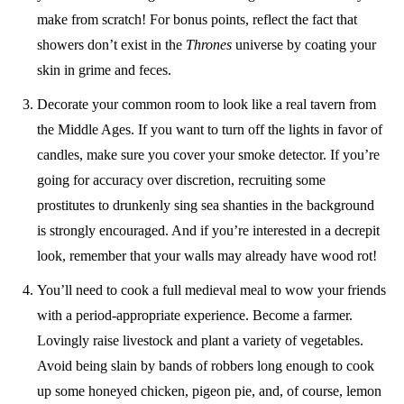
make from scratch! For bonus points, reflect the fact that
showers don’t exist in the
Thrones
universe by coating your
skin in grime and feces.
Decorate your common room to look like a real tavern from
the Middle Ages. If you want to turn off the lights in favor of
candles, make sure you cover your smoke detector. If you’re
going for accuracy over discretion, recruiting some
prostitutes to drunkenly sing sea shanties in the background
is strongly encouraged. And if you’re interested in a decrepit
look, remember that your walls may already have wood rot!
You’ll need to cook a full medieval meal to wow your friends
with a period-appropriate experience. Become a farmer.
Lovingly raise livestock and plant a variety of vegetables.
Avoid being slain by bands of robbers long enough to cook
up some honeyed chicken, pigeon pie, and, of course, lemon