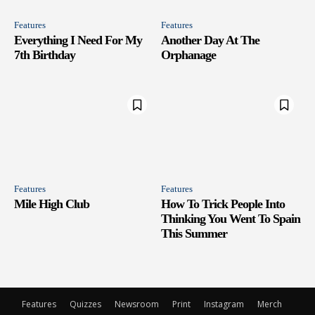
Features
Features
Everything I Need For My
Another Day At The
7th Birthday
Orphanage
Features
Features
Mile High Club
How To Trick People Into
Thinking You Went To Spain
This Summer
Features
Quizzes
Newsroom
Print
Instagram
Merch