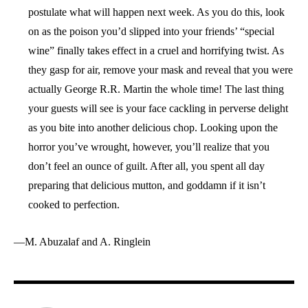
postulate what will happen next week. As you do this, look
on as the poison you’d slipped into your friends’ “special
wine” finally takes effect in a cruel and horrifying twist. As
they gasp for air, remove your mask and reveal that you were
actually George R.R. Martin the whole time! The last thing
your guests will see is your face cackling in perverse delight
as you bite into another delicious chop. Looking upon the
horror you’ve wrought, however, you’ll realize that you
don’t feel an ounce of guilt. After all, you spent all day
preparing that delicious mutton, and goddamn if it isn’t
cooked to perfection.
—M. Abuzalaf and A. Ringlein