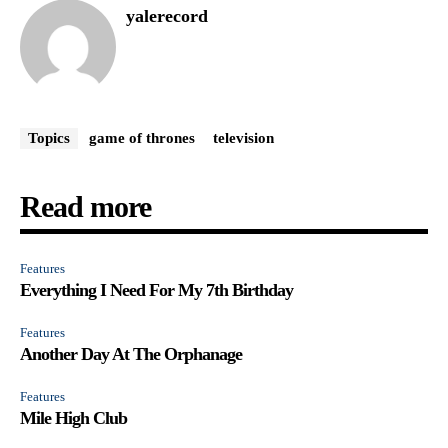
yalerecord
Topics
game of thrones
television
Read more
Features
Everything I Need For My 7th Birthday
Features
Another Day At The Orphanage
Features
Mile High Club