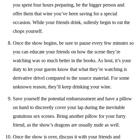
you spent four hours preparing, be the bigger person and
offer them that wine you’ve been saving for a special
occasion. While your friends drink, sullenly begin to eat the
chops yourself.
Once the show begins, be sure to pause every few minutes so
you can educate your friends on how the scene they’re
watching was so much better in the books. As host, it’s your
duty to let your guests know that what they’re watching is
derivative drivel compared to the source material. For some
unknown reason, they’ll keep drinking your wine.
Save yourself the potential embarrassment and have a pillow
on hand to discreetly cover your lap during the inevitable
gratuitous sex scenes. Bring another pillow for your furry
friend, as the show’s dragons are usually nude as well.
Once the show is over, discuss it with your friends and