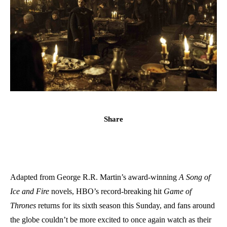
Share
Adapted from George R.R. Martin’s award-winning
A Song of
Ice and Fire
novels, HBO’s record-breaking hit
Game of
Thrones
returns for its sixth season this Sunday, and fans around
the globe couldn’t be more excited to once again watch as their