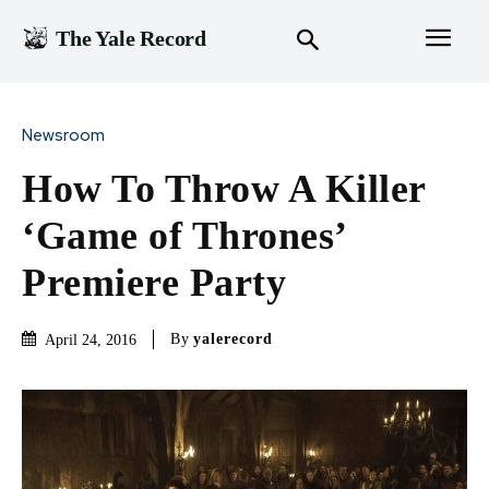
The Yale Record
Newsroom
How To Throw A Killer
‘Game of Thrones’
Premiere Party
By
yalerecord
April 24, 2016