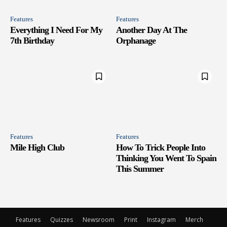
Features
Features
Everything I Need For My
Another Day At The
7th Birthday
Orphanage
Features
Features
Mile High Club
How To Trick People Into
Thinking You Went To Spain
This Summer
Features
Quizzes
Newsroom
Print
Instagram
Merch