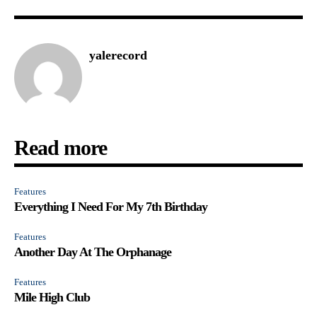
yalerecord
Read more
Features
Everything I Need For My 7th Birthday
Features
Another Day At The Orphanage
Features
Mile High Club