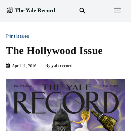
The Yale Record
Print Issues
The Hollywood Issue
By
yalerecord
April 11, 2016