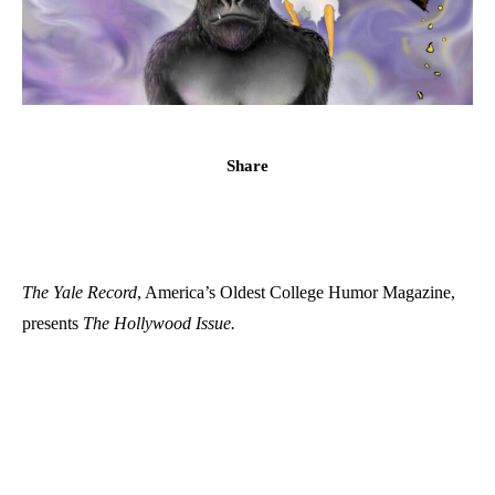
Share
The Yale Record
, America’s Oldest College Humor Magazine,
presents
The Hollywood Issue.