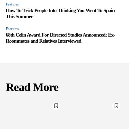
Features
How To Trick People Into Thinking You Went To Spain
This Summer
Features
68th Celin Award For Directed Studies Announced; Ex-
Roommates and Relatives Interviewed
Read More