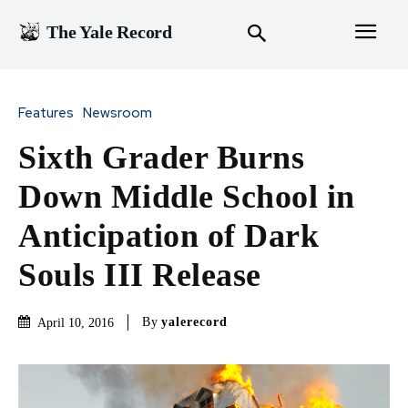
The Yale Record
Features
Newsroom
Sixth Grader Burns
Down Middle School in
Anticipation of Dark
Souls III Release
By
yalerecord
April 10, 2016