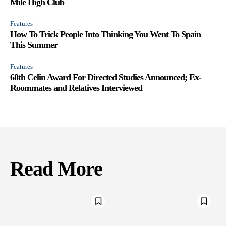
Mile High Club
Features
How To Trick People Into Thinking You Went To Spain
This Summer
Features
68th Celin Award For Directed Studies Announced; Ex-
Roommates and Relatives Interviewed
Read More