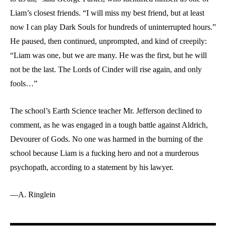
Liam’s closest friends. “I will miss my best friend, but at least
now I can play Dark Souls for hundreds of uninterrupted hours.”
He paused, then continued, unprompted, and kind of creepily:
“Liam was one, but we are many. He was the first, but he will
not be the last. The Lords of Cinder will rise again, and only
fools…”
The school’s Earth Science teacher Mr. Jefferson declined to
comment, as he was engaged in a tough battle against Aldrich,
Devourer of Gods. No one was harmed in the burning of the
school because Liam is a fucking hero and not a murderous
psychopath, according to a statement by his lawyer.
—A. Ringlein