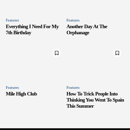
Features
Features
Everything I Need For My
Another Day At The
7th Birthday
Orphanage
Features
Features
Mile High Club
How To Trick People Into
Thinking You Went To Spain
This Summer