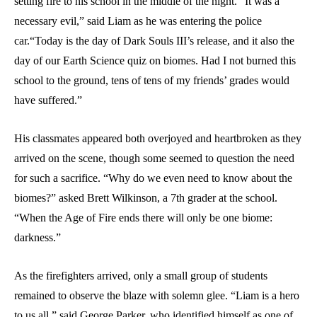
setting fire to his school in the middle of the night. “It was a
necessary evil,” said Liam as he was entering the police
car.“Today is the day of Dark Souls III’s release, and it also the
day of our Earth Science quiz on biomes. Had I not burned this
school to the ground, tens of tens of my friends’ grades would
have suffered.”
His classmates appeared both overjoyed and heartbroken as they
arrived on the scene, though some seemed to question the need
for such a sacrifice. “Why do we even need to know about the
biomes?” asked Brett Wilkinson, a 7th grader at the school.
“When the Age of Fire ends there will only be one biome:
darkness.”
As the firefighters arrived, only a small group of students
remained to observe the blaze with solemn glee. “Liam is a hero
to us all,” said George Parker, who identified himself as one of