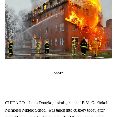
Share
CHICAGO—Liam Douglas, a sixth grader at B.M. Garfinkel
Memorial Middle School, was taken into custody today after