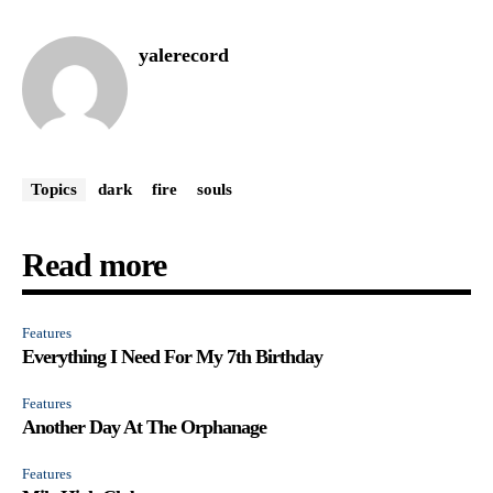
yalerecord
Topics
dark
fire
souls
Read more
Features
Everything I Need For My 7th Birthday
Features
Another Day At The Orphanage
Features