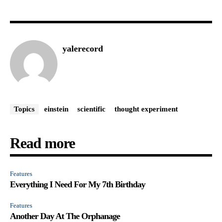
yalerecord
Topics
einstein
scientific
thought experiment
Read more
Features
Everything I Need For My 7th Birthday
Features
Another Day At The Orphanage