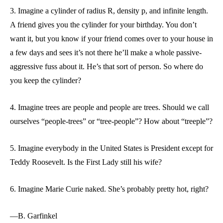
3. Imagine a cylinder of radius R, density p, and infinite length.
A friend gives you the cylinder for your birthday. You don’t
want it, but you know if your friend comes over to your house in
a few days and sees it’s not there he’ll make a whole passive-
aggressive fuss about it. He’s that sort of person. So where do
you keep the cylinder?
4. Imagine trees are people and people are trees. Should we call
ourselves “people-trees” or “tree-people”? How about “treeple”?
5. Imagine everybody in the United States is President except for
Teddy Roosevelt. Is the First Lady still his wife?
6. Imagine Marie Curie naked. She’s probably pretty hot, right?
—B. Garfinkel