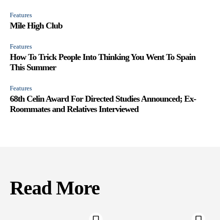
Features
Mile High Club
Features
How To Trick People Into Thinking You Went To Spain
This Summer
Features
68th Celin Award For Directed Studies Announced; Ex-
Roommates and Relatives Interviewed
Read More