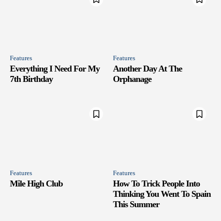
Features
Features
Everything I Need For My
Another Day At The
7th Birthday
Orphanage
Features
Features
Mile High Club
How To Trick People Into
Thinking You Went To Spain
This Summer