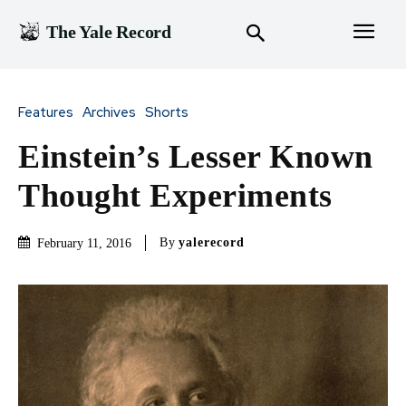
The Yale Record
Features
Archives
Shorts
Einstein’s Lesser Known
Thought Experiments
By
yalerecord
February 11, 2016