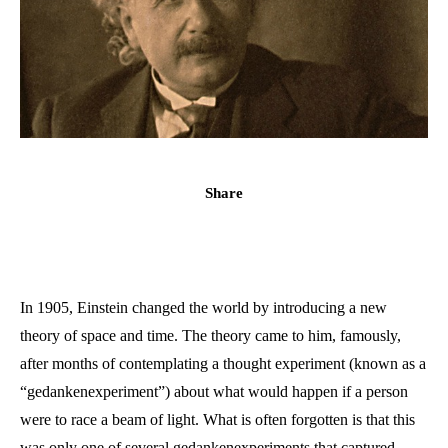
Share
In 1905, Einstein changed the world by introducing a new
theory of space and time. The theory came to him, famously,
after months of contemplating a thought experiment (known as a
“gedankenexperiment”) about what would happen if a person
were to race a beam of light. What is often forgotten is that this
was only one of several gedankenexperiments that captured