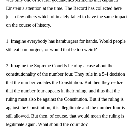
Einstein’s attention at the time. The Record has collected here
just a few others which ultimately failed to have the same impact
on the course of history.
1. Imagine everybody has hamburgers for hands. Would people
still eat hamburgers, or would that be too weird?
2. Imagine the Supreme Court is hearing a case about the
constitutionality of the number four. They rule in a 5-4 decision
that the number violates the Constitution. But then they realize
that the number four appears in their ruling, and thus that the
ruling must also be against the Constitution. But if the ruling is
against the Constitution, it is illegitimate and the number four is
still allowed. But then, of course, that would mean the ruling is
legitimate again. What should the court do?