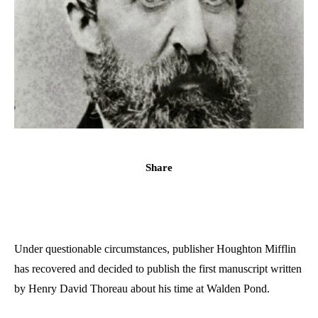
Share
Under questionable circumstances, publisher Houghton Mifflin
has recovered and decided to publish the first manuscript written
by Henry David Thoreau about his time at Walden Pond.