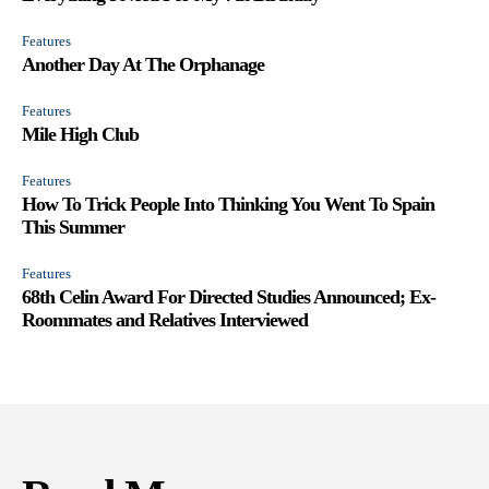
Features
Another Day At The Orphanage
Features
Mile High Club
Features
How To Trick People Into Thinking You Went To Spain
This Summer
Features
68th Celin Award For Directed Studies Announced; Ex-
Roommates and Relatives Interviewed