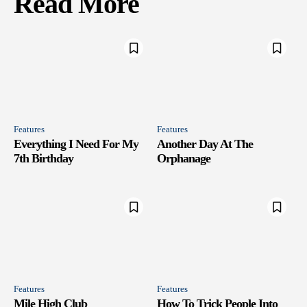
Read More
Features
Features
Everything I Need For My
Another Day At The
7th Birthday
Orphanage
Features
Features
Mile High Club
How To Trick People Into