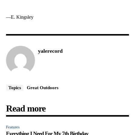
—E. Kingsley
yalerecord
Topics
Great Outdoors
Read more
Features
Everything I Need For My 7th Birthday