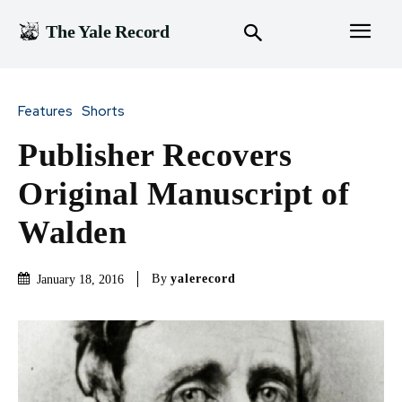
The Yale Record
Features
Shorts
Publisher Recovers
Original Manuscript of
Walden
By
yalerecord
January 18, 2016