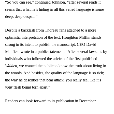
“So you can see,” continued Johnson, “after several reads it
seems that what he’s hiding in all this veiled language is some
deep, deep despair.”
Despite a backlash from Thoreau fans attached to a more
optimistic interpretation of the text, Houghton Mifflin stands
strong in its intent to publish the manuscript. CEO David
Manfield wrote in a public statement, “After several lawsuits by
individuals who followed the advice of the first published
Walden
, we wanted the public to know the truth about living in
the woods. And besides, the quality of the language is so rich;
the way he describes that bear attack, you really feel like it’s
your
flesh being torn apart.”
Readers can look forward to its publication in December.