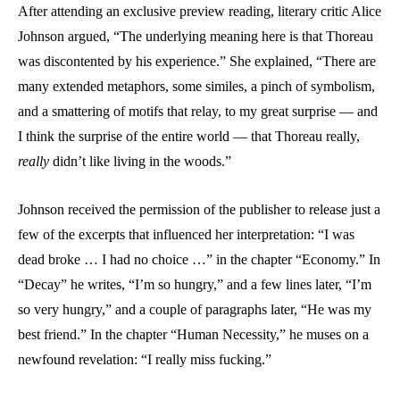
After attending an exclusive preview reading, literary critic Alice
Johnson argued, “The underlying meaning here is that Thoreau
was discontented by his experience.” She explained, “There are
many extended metaphors, some similes, a pinch of symbolism,
and a smattering of motifs that relay, to my great surprise — and
I think the surprise of the entire world — that Thoreau really,
really
didn’t like living in the woods.”
Johnson received the permission of the publisher to release just a
few of the excerpts that influenced her interpretation: “I was
dead broke … I had no choice …” in the chapter “Economy.” In
“Decay” he writes, “I’m so hungry,” and a few lines later, “I’m
so very hungry,” and a couple of paragraphs later, “He was my
best friend.” In the chapter “Human Necessity,” he muses on a
newfound revelation: “I really miss fucking.”