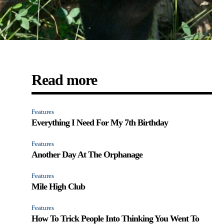
Read more
Features
Everything I Need For My 7th Birthday
Features
Another Day At The Orphanage
Features
Mile High Club
Features
How To Trick People Into Thinking You Went To