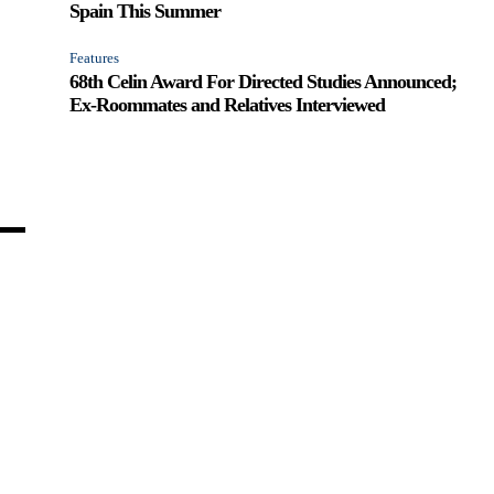
Spain This Summer
Features
68th Celin Award For Directed Studies Announced;
Ex-Roommates and Relatives Interviewed