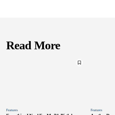
Read More
Features
Features