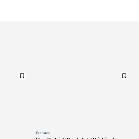
Features