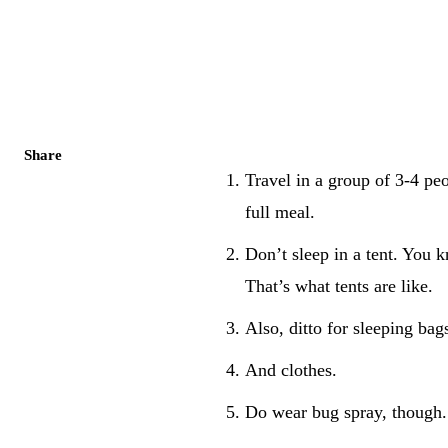
Share
Travel in a group of 3-4 peo
full meal.
Don’t sleep in a tent. You 
That’s what tents are like.
Also, ditto for sleeping bag
And clothes.
Do wear bug spray, though. 