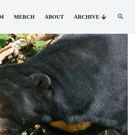
AM
MERCH
ABOUT
ARCHIVE