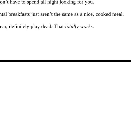
 don’t have to spend all night looking for you.
ntal breakfasts just aren’t the same as a nice, cooked meal.
ear, definitely play dead. That
totally works.