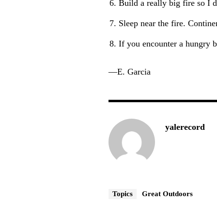
Build a really big fire so I
Sleep near the fire. Contine
If you encounter a hungry b
—E. Garcia
yalerecord
Topics
Great Outdoors