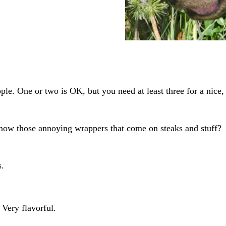
ple. One or two is OK, but you need at least three for a nice,
know those annoying wrappers that come on steaks and stuff?
s.
Very flavorful.