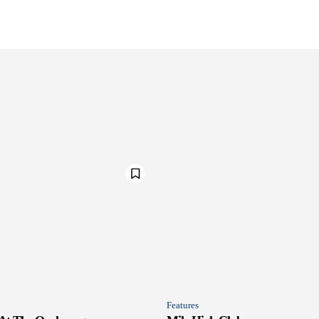
Features