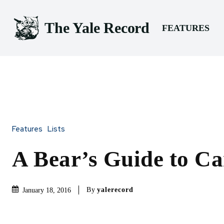
The Yale Record
FEATURES
Features
Lists
A Bear’s Guide to C
By
yalerecord
January 18, 2016