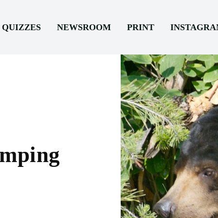
QUIZZES
NEWSROOM
PRINT
INSTAGR
amping