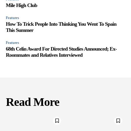
Mile High Club
Features
How To Trick People Into Thinking You Went To Spain
This Summer
Features
68th Celin Award For Directed Studies Announced; Ex-
Roommates and Relatives Interviewed
Read More