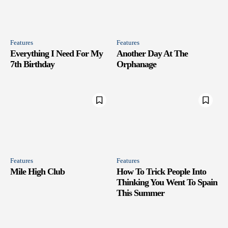
Features
Features
Everything I Need For My
Another Day At The
7th Birthday
Orphanage
Features
Features
Mile High Club
How To Trick People Into
Thinking You Went To Spain
This Summer