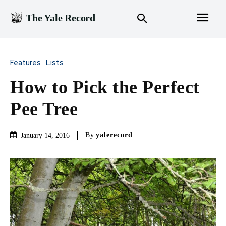
The Yale Record
Features
Lists
How to Pick the Perfect
Pee Tree
By
yalerecord
January 14, 2016