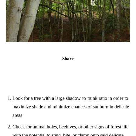
Share
Look for a tree with a large shadow-to-trunk ratio in order to
maximize shade and minimize chances of sunburn in delicate
areas
Check for animal holes, beehives, or other signs of forest life
with the potential to sting, bite, or clamp onto said delicate