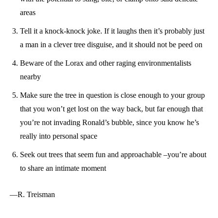
areas
Tell it a knock-knock joke. If it laughs then it’s probably just
a man in a clever tree disguise, and it should not be peed on
Beware of the Lorax and other raging environmentalists
nearby
Make sure the tree in question is close enough to your group
that you won’t get lost on the way back, but far enough that
you’re not invading Ronald’s bubble, since you know he’s
really into personal space
Seek out trees that seem fun and approachable –you’re about
to share an intimate moment
—R. Treisman