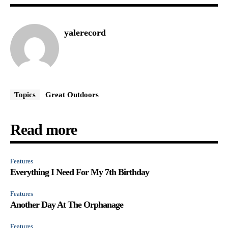
yalerecord
Topics
Great Outdoors
Read more
Features
Everything I Need For My 7th Birthday
Features
Another Day At The Orphanage
Features