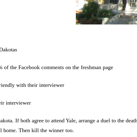
 Dakotas
% of the Facebook comments on the freshman page
riendly with their interviewer
ir interviewer
kota. If both agree to attend Yale, arrange a duel to the death
ll home. Then kill the winner too.