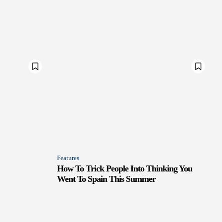
Features
How To Trick People Into Thinking You
Went To Spain This Summer