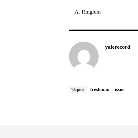
—A. Ringlein
yalerecord
Topics
freshman
issue