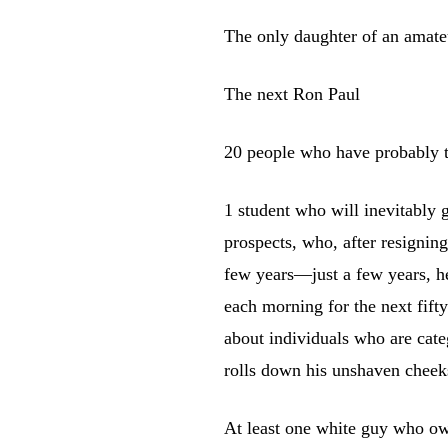
The only daughter of an amateu
The next Ron Paul
20 people who have probably t
1 student who will inevitably
prospects, who, after resigning
few years—just a few years, he
each morning for the next fifty
about individuals who are categ
rolls down his unshaven cheek
At least one white guy who o