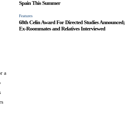
Spain This Summer
Features
68th Celin Award For Directed Studies Announced;
Ex-Roommates and Relatives Interviewed
r a
p
s
rs