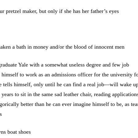
r pretzel maker, but only if she has her father’s eyes
aken a bath in money and/or the blood of innocent men
 graduate Yale with a somewhat useless degree and few job
 himself to work as an admissions officer for the university fo
 tells himself, only until he can find a real job—will wake u
 years to sit in the same sad leather chair, reading application
orically better than he can ever imagine himself to be, as tea
s
wns boat shoes