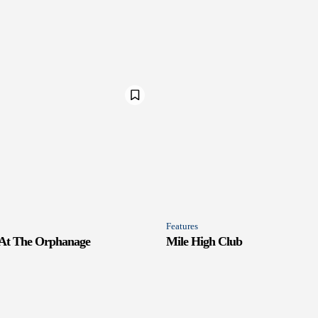
Features
 At The Orphanage
Mile High Club