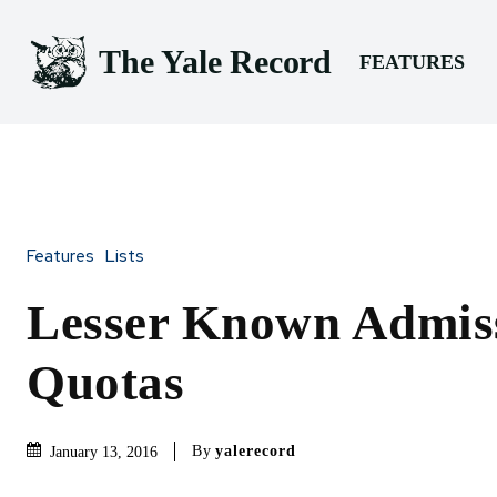
The Yale Record
FEATURES
Features
Lists
Lesser Known Admis
Quotas
By
yalerecord
January 13, 2016