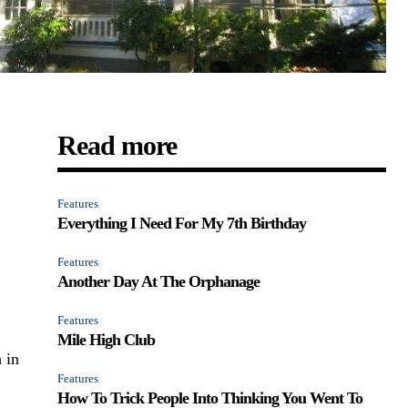
Read more
Features
Everything I Need For My 7th Birthday
Features
Another Day At The Orphanage
Features
Mile High Club
 in
Features
How To Trick People Into Thinking You Went To