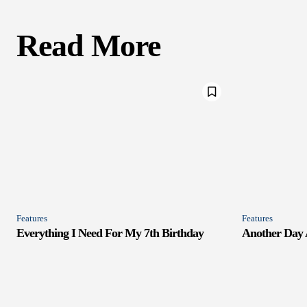
Read More
Features
Features
Everything I Need For My 7th Birthday
Another Day