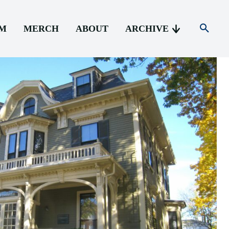
AM
MERCH
ABOUT
ARCHIVE