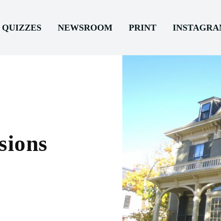
QUIZZES
NEWSROOM
PRINT
INSTAGR
sions