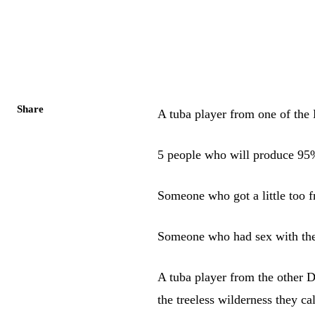
Share
A tuba player from one of the
5 people who will produce 95
Someone who got a little too f
Someone who had sex with the
A tuba player from the other Da
the treeless wilderness they ca