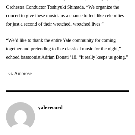
Orchestra Conductor Toshiyuki Shimada. “We organize the
concert to give these musicians a chance to feel like celebrities
for just a second of their wretched, wretched lives.”
“We’d like to thank the entire Yale community for coming
together and pretending to like classical music for the night,”
echoed bassoonist Adrian Donati ’18. “It really keeps us going.”
–G. Ambrose
yalerecord