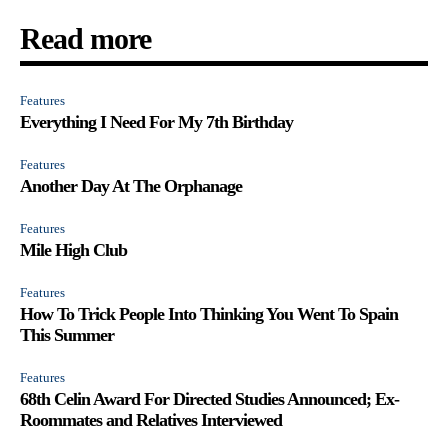
Read more
Features
Everything I Need For My 7th Birthday
Features
Another Day At The Orphanage
Features
Mile High Club
Features
How To Trick People Into Thinking You Went To Spain
This Summer
Features
68th Celin Award For Directed Studies Announced; Ex-
Roommates and Relatives Interviewed