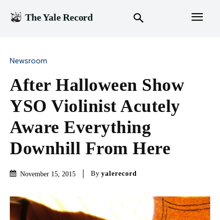
The Yale Record
Newsroom
After Halloween Show
YSO Violinist Acutely
Aware Everything
Downhill From Here
By
yalerecord
November 15, 2015