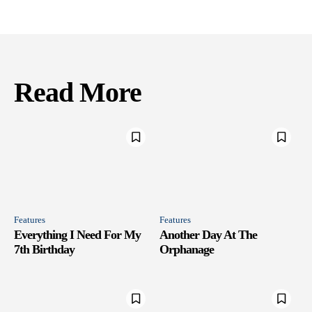
Read More
Features
Features
Everything I Need For My
Another Day At The
7th Birthday
Orphanage