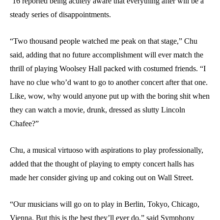
’16 reported being acutely aware that everything after will be a
steady series of disappointments.
“Two thousand people watched me peak on that stage,” Chu
said, adding that no future accomplishment will ever match the
thrill of playing Woolsey Hall packed with costumed friends. “I
have no clue who’d want to go to another concert after that one.
Like, wow, why would anyone put up with the boring shit when
they can watch a movie, drunk, dressed as slutty Lincoln
Chafee?”
Chu, a musical virtuoso with aspirations to play professionally,
added that the thought of playing to empty concert halls has
made her consider giving up and coking out on Wall Street.
“Our musicians will go on to play in Berlin, Tokyo, Chicago,
Vienna. But this is the best they’ll ever do,” said Symphony