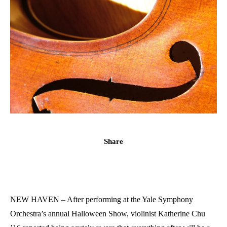
Share
NEW HAVEN – After performing at the Yale Symphony
Orchestra’s annual Halloween Show, violinist Katherine Chu