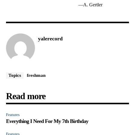
—A. Gertler
yalerecord
Topics
freshman
Read more
Features
Everything I Need For My 7th Birthday
Features