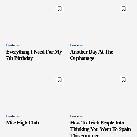
Features
Features
Everything I Need For My
Another Day At The
7th Birthday
Orphanage
Features
Features
Mile High Club
How To Trick People Into
Thinking You Went To Spain
This Summer