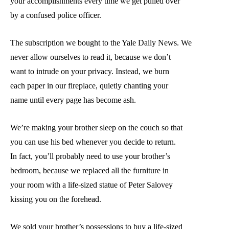
your accomplishments every time we get pulled over
by a confused police officer.
The subscription we bought to the Yale Daily News. We
never allow ourselves to read it, because we don’t
want to intrude on your privacy. Instead, we burn
each paper in our fireplace, quietly chanting your
name until every page has become ash.
We’re making your brother sleep on the couch so that
you can use his bed whenever you decide to return.
In fact, you’ll probably need to use your brother’s
bedroom, because we replaced all the furniture in
your room with a life-sized statue of Peter Salovey
kissing you on the forehead.
We sold your brother’s possessions to buy a life-sized