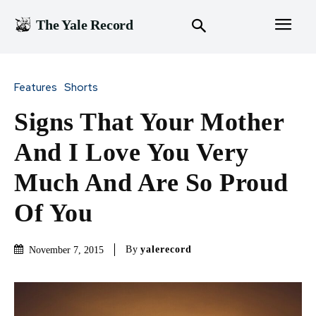
The Yale Record
Features
Shorts
Signs That Your Mother
And I Love You Very
Much And Are So Proud
Of You
By
yalerecord
November 7, 2015