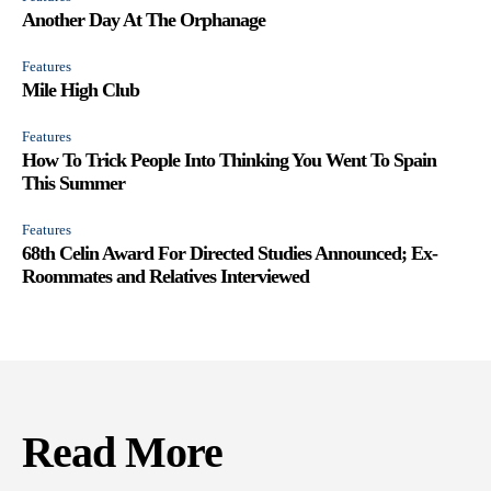
Another Day At The Orphanage
Features
Mile High Club
Features
How To Trick People Into Thinking You Went To Spain
This Summer
Features
68th Celin Award For Directed Studies Announced; Ex-
Roommates and Relatives Interviewed
Read More