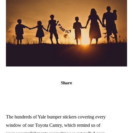
Share
The hundreds of Yale bumper stickers covering every
window of our Toyota Camry, which remind us of