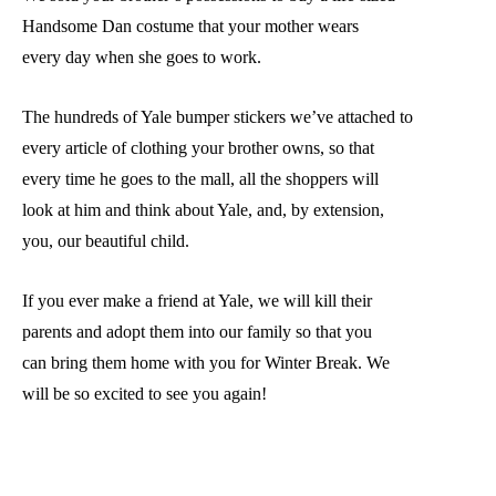
Handsome Dan costume that your mother wears
every day when she goes to work.
The hundreds of Yale bumper stickers we’ve attached to
every article of clothing your brother owns, so that
every time he goes to the mall, all the shoppers will
look at him and think about Yale, and, by extension,
you, our beautiful child.
If you ever make a friend at Yale, we will kill their
parents and adopt them into our family so that you
can bring them home with you for Winter Break. We
will be so excited to see you again!