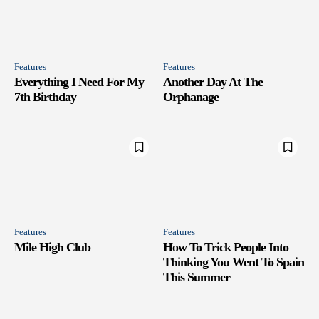
Features
Features
Everything I Need For My
Another Day At The
7th Birthday
Orphanage
Features
Features
Mile High Club
How To Trick People Into
Thinking You Went To Spain
This Summer