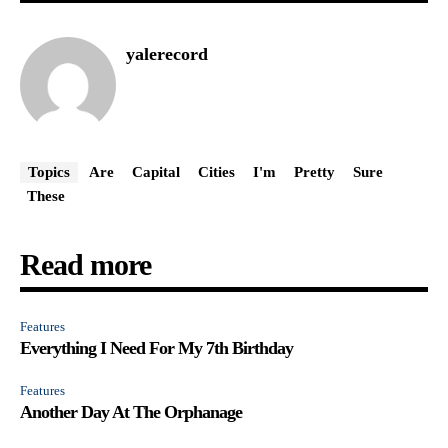
yalerecord
Topics
Are
Capital
Cities
I'm
Pretty
Sure
These
Read more
Features
Everything I Need For My 7th Birthday
Features
Another Day At The Orphanage