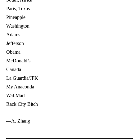
Paris, Texas
Pineapple
Washington
Adams
Jefferson
Obama
McDonald’s
Canada
La Guardia/JFK
My Anaconda
Wal-Mart
Rack City Bitch
—A. Zhang