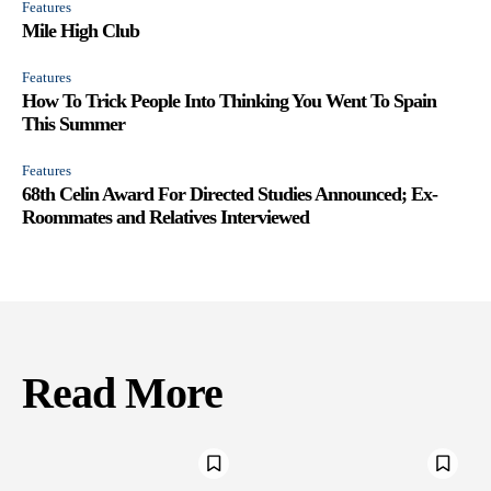
Features
Mile High Club
Features
How To Trick People Into Thinking You Went To Spain
This Summer
Features
68th Celin Award For Directed Studies Announced; Ex-
Roommates and Relatives Interviewed
Read More