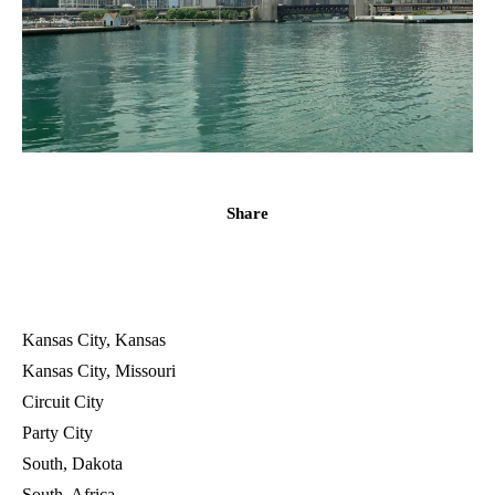
Share
Kansas City, Kansas
Kansas City, Missouri
Circuit City
Party City
South, Dakota
South, Africa