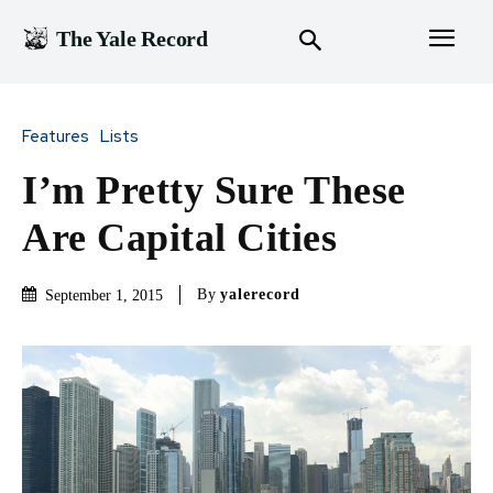
The Yale Record
Features
Lists
I’m Pretty Sure These
Are Capital Cities
By
yalerecord
September 1, 2015