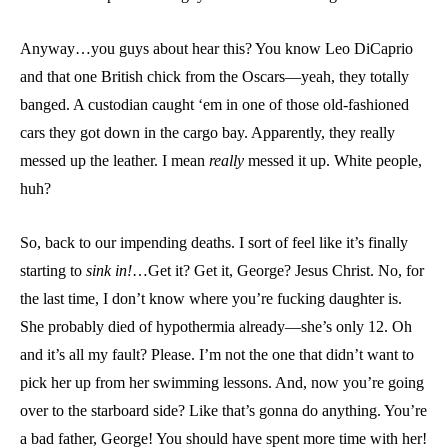
Anyway…you guys about hear this? You know Leo DiCaprio
and that one British chick from the Oscars—yeah, they totally
banged. A custodian caught ‘em in one of those old-fashioned
cars they got down in the cargo bay. Apparently, they really
messed up the leather. I mean
really
messed it up. White people,
huh?
So, back to our impending deaths. I sort of feel like it’s finally
starting to
sink in!
…Get it? Get it, George? Jesus Christ. No, for
the last time, I don’t know where you’re fucking daughter is.
She probably died of hypothermia already—she’s only 12. Oh
and it’s all my fault? Please. I’m not the one that didn’t want to
pick her up from her swimming lessons. And, now you’re going
over to the starboard side? Like that’s gonna do anything. You’re
a bad father, George! You should have spent more time with her!