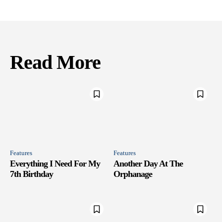
Read More
Features
Features
Everything I Need For My
Another Day At The
7th Birthday
Orphanage