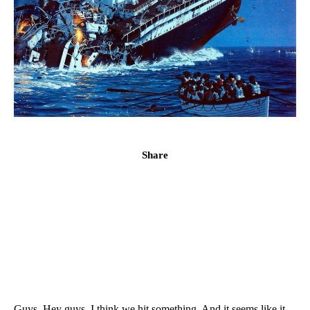
Share
Guys. Hey guys. I think we hit something. And it seems like it