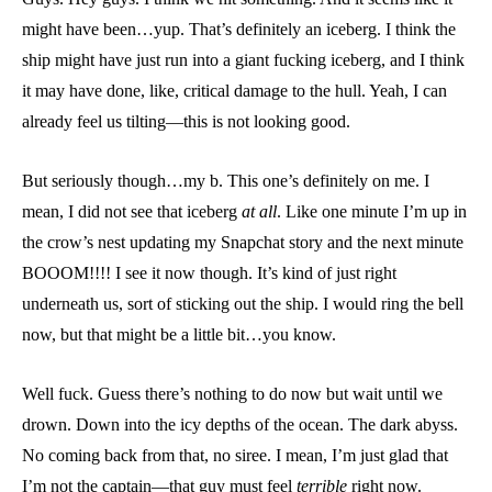
might have been…yup. That’s definitely an iceberg. I think the
ship might have just run into a giant fucking iceberg, and I think
it may have done, like, critical damage to the hull. Yeah, I can
already feel us tilting—this is not looking good.
But seriously though…my b. This one’s definitely on me. I
mean, I did not see that iceberg
at all
. Like one minute I’m up in
the crow’s nest updating my Snapchat story and the next minute
BOOOM!!!! I see it now though. It’s kind of just right
underneath us, sort of sticking out the ship. I would ring the bell
now, but that might be a little bit…you know.
Well fuck. Guess there’s nothing to do now but wait until we
drown. Down into the icy depths of the ocean. The dark abyss.
No coming back from that, no siree. I mean, I’m just glad that
I’m not the captain—that guy must feel
terrible
right now.