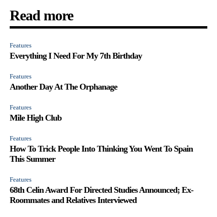
Read more
Features
Everything I Need For My 7th Birthday
Features
Another Day At The Orphanage
Features
Mile High Club
Features
How To Trick People Into Thinking You Went To Spain
This Summer
Features
68th Celin Award For Directed Studies Announced; Ex-
Roommates and Relatives Interviewed