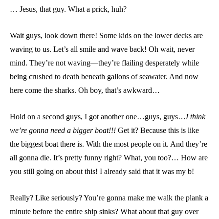
… Jesus, that guy. What a prick, huh?
Wait guys, look down there! Some kids on the lower decks are
waving to us. Let’s all smile and wave back! Oh wait, never
mind. They’re not waving—they’re flailing desperately while
being crushed to death beneath gallons of seawater. And now
here come the sharks. Oh boy, that’s awkward…
Hold on a second guys, I got another one…guys, guys…
I think
we’re gonna need a bigger boat!!!
Get it? Because this is like
the biggest boat there is. With the most people on it. And they’re
all gonna die. It’s pretty funny right? What, you too?… How are
you still going on about this! I already said that it was my b!
Really? Like seriously? You’re gonna make me walk the plank a
minute before the entire ship sinks? What about that guy over