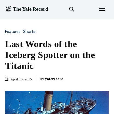
The Yale Record
Features
Shorts
Last Words of the
Iceberg Spotter on the
Titanic
By
yalerecord
April 13, 2015