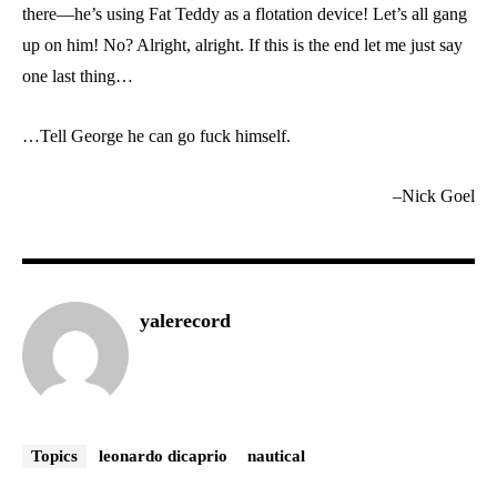
there—he’s using Fat Teddy as a flotation device! Let’s all gang
up on him! No? Alright, alright. If this is the end let me just say
one last thing…
…Tell George he can go fuck himself.
–Nick Goel
yalerecord
Topics
leonardo dicaprio
nautical