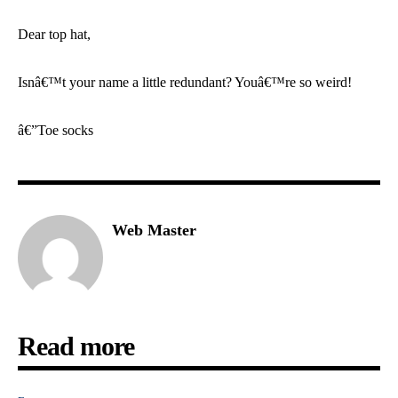
Dear top hat,
Isnâ€™t your name a little redundant? Youâ€™re so weird!
â€”Toe socks
Web Master
Read more