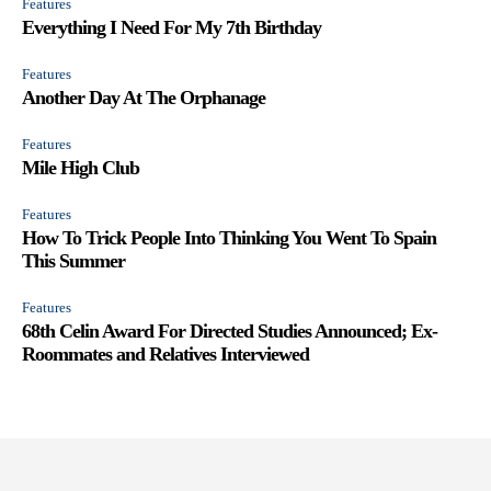
Features
Everything I Need For My 7th Birthday
Features
Another Day At The Orphanage
Features
Mile High Club
Features
How To Trick People Into Thinking You Went To Spain
This Summer
Features
68th Celin Award For Directed Studies Announced; Ex-
Roommates and Relatives Interviewed