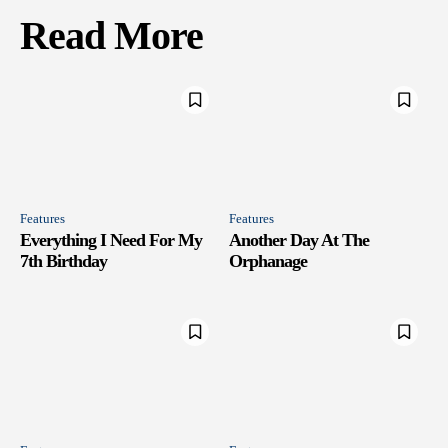
Read More
Features
Features
Everything I Need For My
Another Day At The
7th Birthday
Orphanage