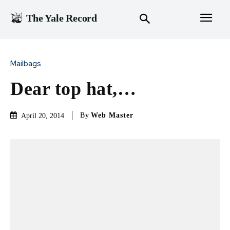
The Yale Record
Mailbags
Dear top hat,…
By
Web Master
April 20, 2014