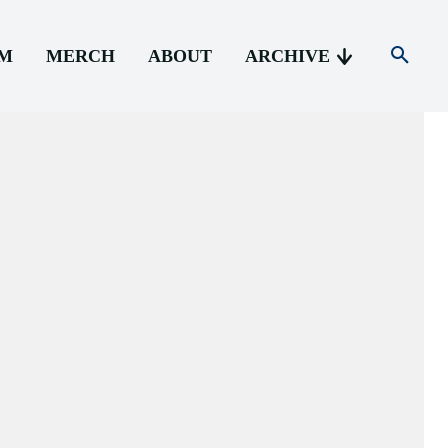
AM
MERCH
ABOUT
ARCHIVE