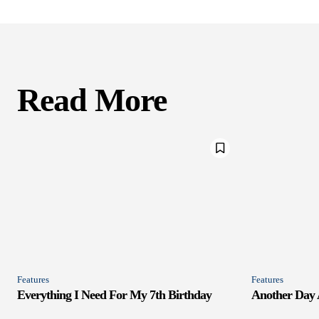
Read More
Features
Features
Everything I Need For My 7th Birthday
Another Day