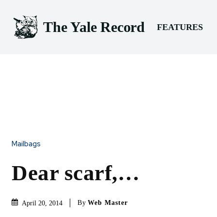
The Yale Record
FEATURES
Mailbags
Dear scarf,…
By
Web Master
April 20, 2014