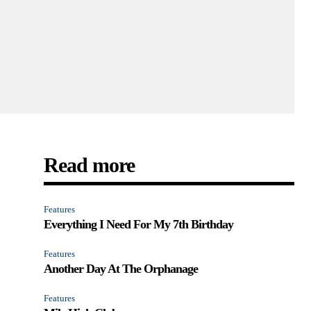
Read more
Features
Everything I Need For My 7th Birthday
Features
Another Day At The Orphanage
Features