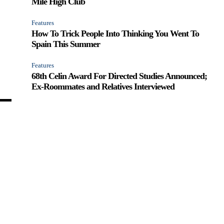
Mile High Club
Features
How To Trick People Into Thinking You Went To
Spain This Summer
Features
68th Celin Award For Directed Studies Announced;
Ex-Roommates and Relatives Interviewed