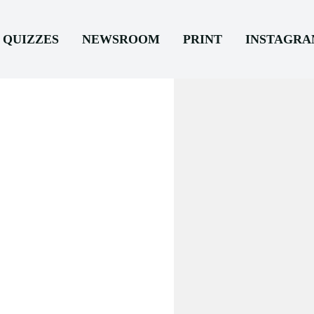
QUIZZES
NEWSROOM
PRINT
INSTAGR