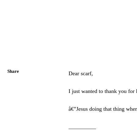
Share
Dear scarf,
I just wanted to thank you fo
â€”Jesus doing that thing whe
__________