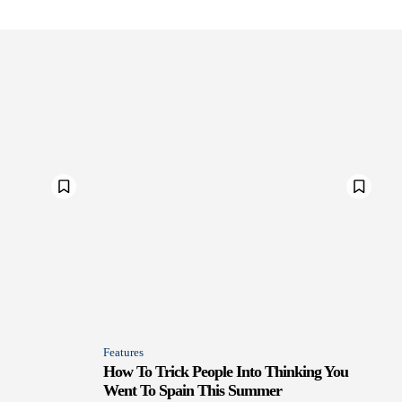
Features
How To Trick People Into Thinking You
Went To Spain This Summer