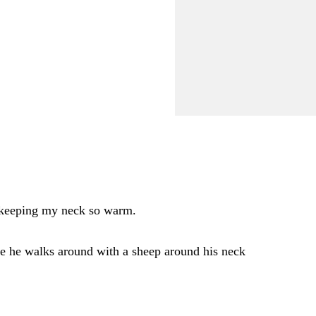
r keeping my neck so warm.
re he walks around with a sheep around his neck