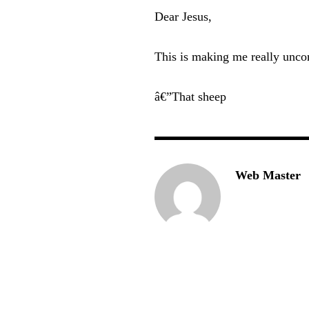
Dear Jesus,
This is making me really unco
â€”That sheep
Web Master