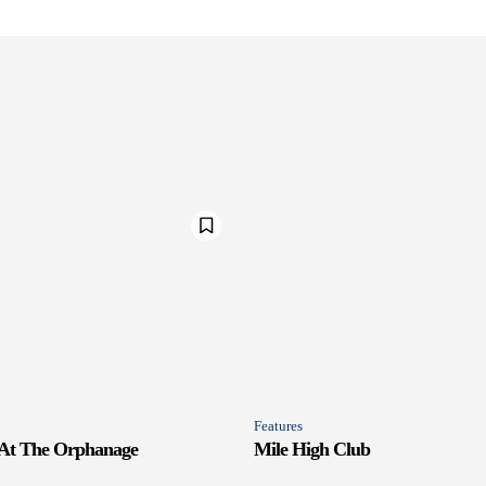
Features
 At The Orphanage
Mile High Club