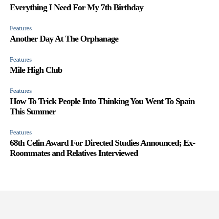
Everything I Need For My 7th Birthday
Features
Another Day At The Orphanage
Features
Mile High Club
Features
How To Trick People Into Thinking You Went To Spain
This Summer
Features
68th Celin Award For Directed Studies Announced; Ex-
Roommates and Relatives Interviewed