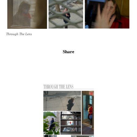
Through The Lens
Share