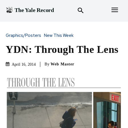
The Yale Record
Graphics/Posters
New This Week
YDN: Through The Lens
By
Web Master
April 16, 2014