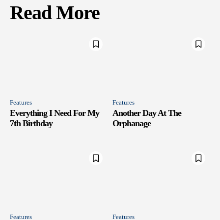
Read More
Features
Features
Everything I Need For My
Another Day At The
7th Birthday
Orphanage
Features
Features