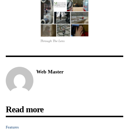
Through The Lens
Web Master
Read more
Features