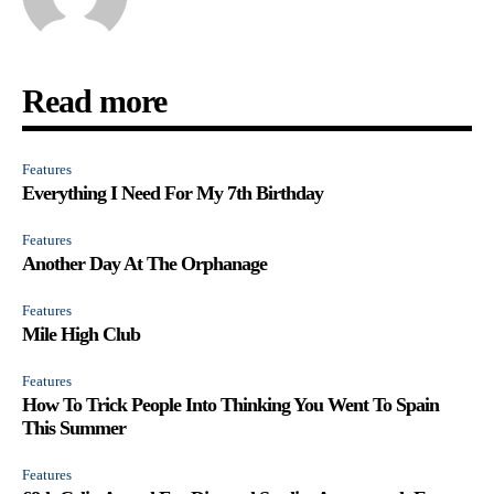
Read more
Features
Everything I Need For My 7th Birthday
Features
Another Day At The Orphanage
Features
Mile High Club
Features
How To Trick People Into Thinking You Went To Spain
This Summer
Features