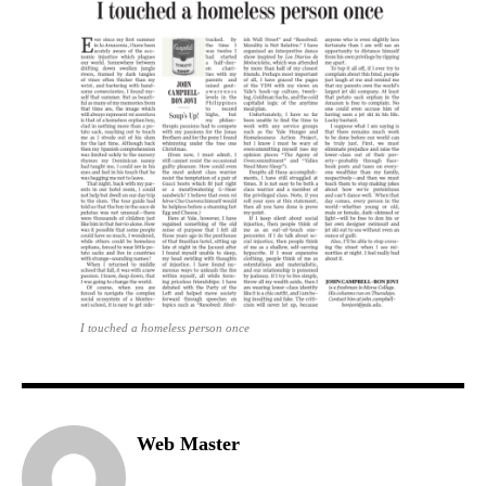
I touched a homeless person once
Web Master