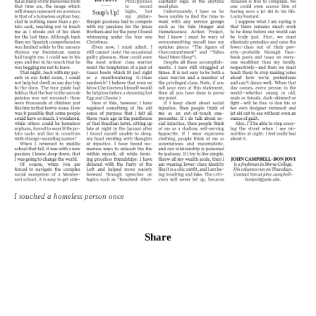
I touched a homeless person once
Share