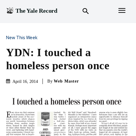
The Yale Record
New This Week
YDN: I touched a
homeless person once
By
Web Master
April 16, 2014