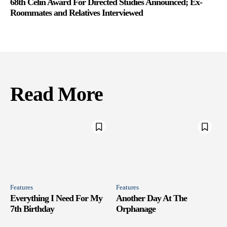
68th Celin Award For Directed Studies Announced; Ex-
Roommates and Relatives Interviewed
Read More
Features
Features
Everything I Need For My
Another Day At The
7th Birthday
Orphanage