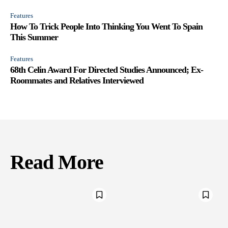
Features
How To Trick People Into Thinking You Went To Spain
This Summer
Features
68th Celin Award For Directed Studies Announced; Ex-
Roommates and Relatives Interviewed
Read More