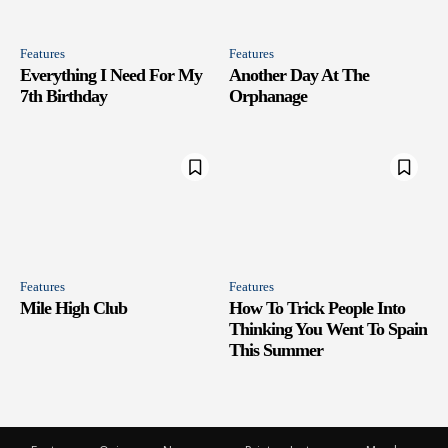
Features
Features
Everything I Need For My
Another Day At The
7th Birthday
Orphanage
Features
Features
Mile High Club
How To Trick People Into
Thinking You Went To Spain
This Summer