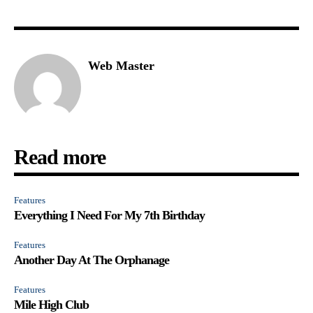
Web Master
Read more
Features
Everything I Need For My 7th Birthday
Features
Another Day At The Orphanage
Features
Mile High Club