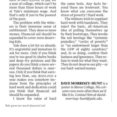
Yale gives too much financial aid