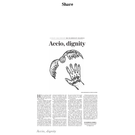
Share
Accio, dignity