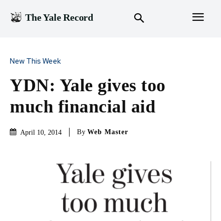
The Yale Record
New This Week
YDN: Yale gives too
much financial aid
By
Web Master
April 10, 2014