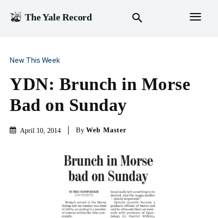
The Yale Record
New This Week
YDN: Brunch in Morse
Bad on Sunday
By
Web Master
April 10, 2014