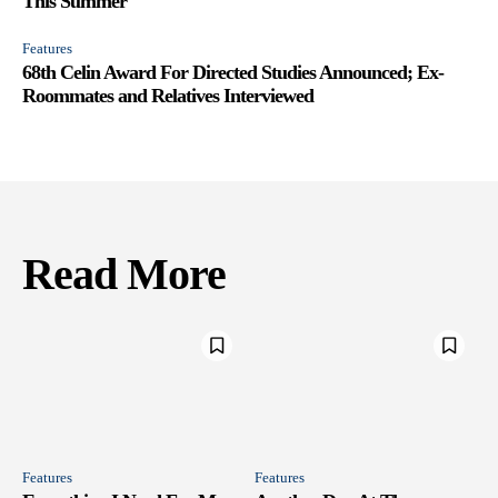
This Summer
Features
68th Celin Award For Directed Studies Announced; Ex-
Roommates and Relatives Interviewed
Read More
Features
Features