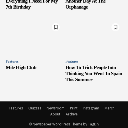
Everything I Need For My
Another Day At The
7th Birthday
Orphanage
Features
Features
Mile High Club
How To Trick People Into
Thinking You Went To Spain
This Summer
Features
Quizzes
Newsroom
Print
Instagram
Merch
About
Archive
© Newspaper WordPress Theme by TagDiv