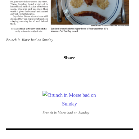
Brunch in Morse bad on Sunday
Share
Brunch in Morse bad on Sunday