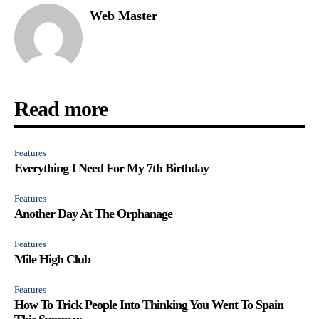
Web Master
Read more
Features
Everything I Need For My 7th Birthday
Features
Another Day At The Orphanage
Features
Mile High Club
Features
How To Trick People Into Thinking You Went To Spain