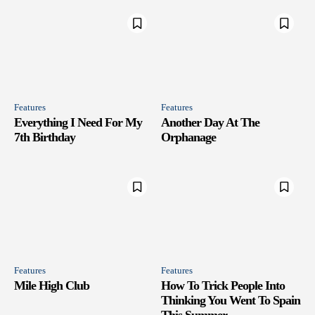
Features
Features
Everything I Need For My
Another Day At The
7th Birthday
Orphanage
Features
Features
Mile High Club
How To Trick People Into
Thinking You Went To Spain