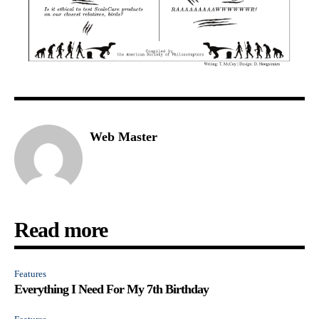
Web Master
Read more
Features
Everything I Need For My 7th Birthday