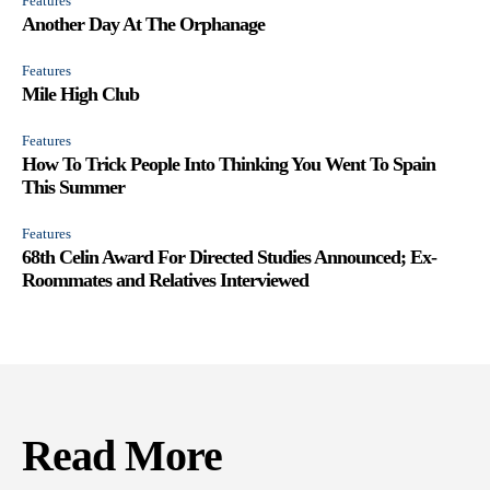
Features
Another Day At The Orphanage
Features
Mile High Club
Features
How To Trick People Into Thinking You Went To Spain
This Summer
Features
68th Celin Award For Directed Studies Announced; Ex-
Roommates and Relatives Interviewed
Read More