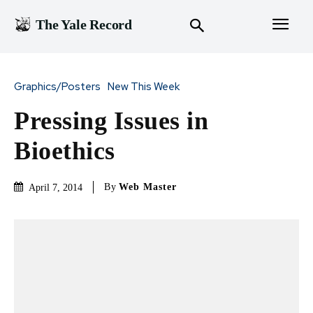
The Yale Record
Graphics/Posters
New This Week
Pressing Issues in
Bioethics
By
Web Master
April 7, 2014