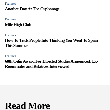
Features
Another Day At The Orphanage
Features
Mile High Club
Features
How To Trick People Into Thinking You Went To Spain
This Summer
Features
68th Celin Award For Directed Studies Announced; Ex-
Roommates and Relatives Interviewed
Read More