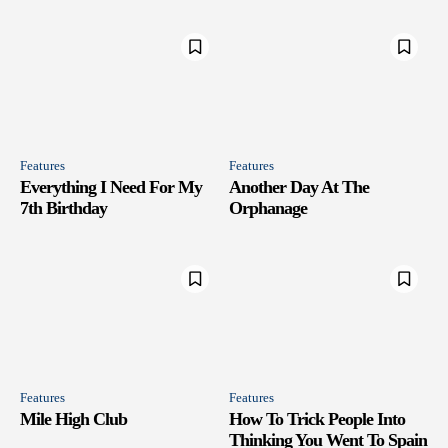
Features
Features
Everything I Need For My
Another Day At The
7th Birthday
Orphanage
Features
Features
Mile High Club
How To Trick People Into
Thinking You Went To Spain