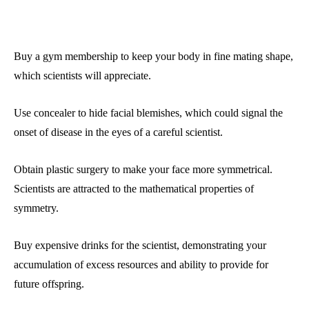
Buy a gym membership to keep your body in fine mating shape,
which scientists will appreciate.
Use concealer to hide facial blemishes, which could signal the
onset of disease in the eyes of a careful scientist.
Obtain plastic surgery to make your face more symmetrical.
Scientists are attracted to the mathematical properties of
symmetry.
Buy expensive drinks for the scientist, demonstrating your
accumulation of excess resources and ability to provide for
future offspring.