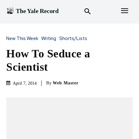
The Yale Record
New This Week
Writing
Shorts/Lists
How To Seduce a
Scientist
By
Web Master
April 7, 2014