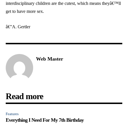
interdisciplinary children are the cutest, which means theyâ€™ll
get to have more sex.
â€”A. Gertler
Web Master
Read more
Features
Everything I Need For My 7th Birthday