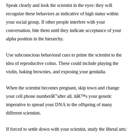
Speak clearly and look the scientist in the eyes: they will
recognize these behaviors as indicative of high status within
your social group. If other people interfere with your
conversation, bite them until they indicate acceptance of your
alpha position in the hierarchy.
Use subconscious behavioral cues to prime the scientist to the
idea of reproductive coitus. These could include playing the
violin, baking brownies, and exposing your genitalia.
When the scientist becomes pregnant, skip town and change
your cell phone numberâ€”after all, itâ€™s your genetic
imperative to spread your DNA to the offspring of many
different scientists.
If forced to settle down with your scientist, study the liberal arts: