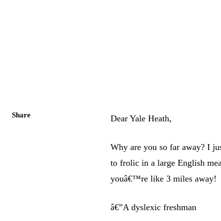
Share
Dear Yale Heath,
Why are you so far away? I ju
to frolic in a large English m
youâ€™re like 3 miles away!
â€”A dyslexic freshman