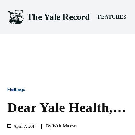
The Yale Record
FEATURES
Mailbags
Dear Yale Health,…
By
Web Master
April 7, 2014