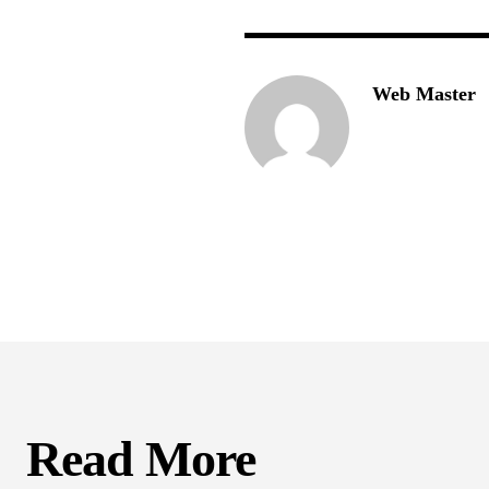
Web Master
Read More