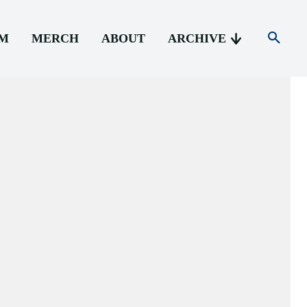
AM
MERCH
ABOUT
ARCHIVE