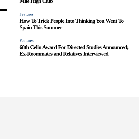
Mile High Club
Features
How To Trick People Into Thinking You Went To
Spain This Summer
Features
68th Celin Award For Directed Studies Announced;
Ex-Roommates and Relatives Interviewed