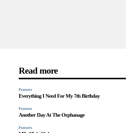
Read more
Features
Everything I Need For My 7th Birthday
Features
Another Day At The Orphanage
Features