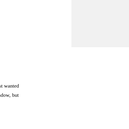
st wanted
eadow, but