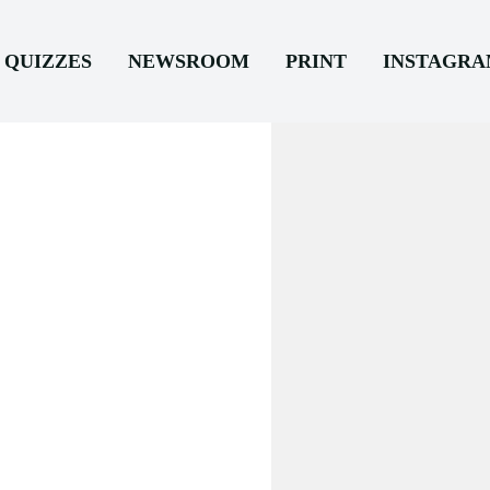
QUIZZES
NEWSROOM
PRINT
INSTAGR