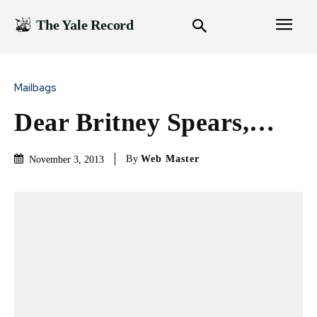
The Yale Record
Mailbags
Dear Britney Spears,…
By
Web Master
November 3, 2013