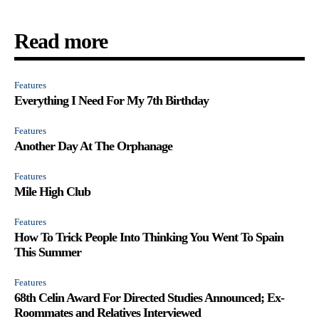
Read more
Features
Everything I Need For My 7th Birthday
Features
Another Day At The Orphanage
Features
Mile High Club
Features
How To Trick People Into Thinking You Went To Spain
This Summer
Features
68th Celin Award For Directed Studies Announced; Ex-
Roommates and Relatives Interviewed