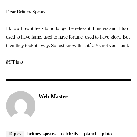
Dear Britney Spears,
I know how it feels to no longer be relevant. I understand. I too
used to have fame, used to have fortune, used to have glory. But
then they took it away. So just know this: itâ€™s not your fault.
â€”Pluto
Web Master
Topics
britney spears
celebrity
planet
pluto