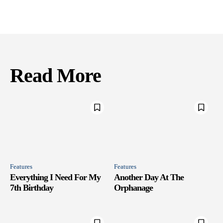
Read More
Features
Features
Everything I Need For My
Another Day At The
7th Birthday
Orphanage