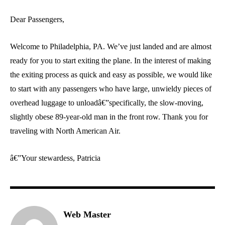
Dear Passengers,
Welcome to Philadelphia, PA. We’ve just landed and are almost
ready for you to start exiting the plane. In the interest of making
the exiting process as quick and easy as possible, we would like
to start with any passengers who have large, unwieldy pieces of
overhead luggage to unloadâ€”specifically, the slow-moving,
slightly obese 89-year-old man in the front row. Thank you for
traveling with North American Air.
â€”Your stewardess, Patricia
Web Master