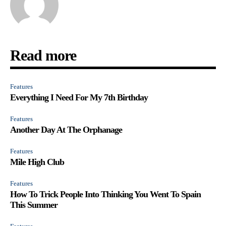
Read more
Features
Everything I Need For My 7th Birthday
Features
Another Day At The Orphanage
Features
Mile High Club
Features
How To Trick People Into Thinking You Went To Spain
This Summer