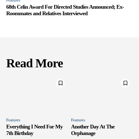
Features
68th Celin Award For Directed Studies Announced; Ex-
Roommates and Relatives Interviewed
Read More
Features
Features
Everything I Need For My
Another Day At The
7th Birthday
Orphanage