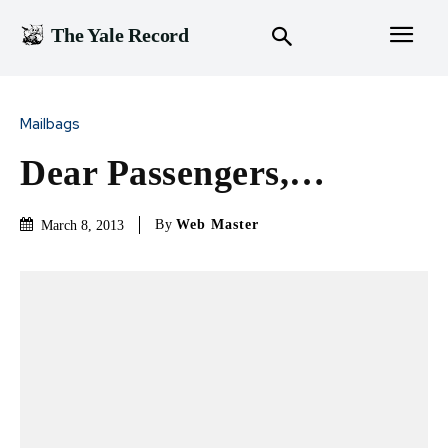
The Yale Record
Mailbags
Dear Passengers,…
By
Web Master
March 8, 2013