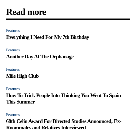
Read more
Features
Everything I Need For My 7th Birthday
Features
Another Day At The Orphanage
Features
Mile High Club
Features
How To Trick People Into Thinking You Went To Spain
This Summer
Features
68th Celin Award For Directed Studies Announced; Ex-
Roommates and Relatives Interviewed