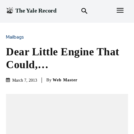
The Yale Record
Mailbags
Dear Little Engine That
Could,…
By
Web Master
March 7, 2013