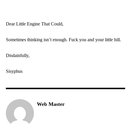
Dear Little Engine That Could,
Sometimes thinking isn’t enough. Fuck you and your little hill.
Disdainfully,
Sisyphus
Web Master