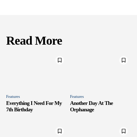
Read More
Features
Features
Everything I Need For My
Another Day At The
7th Birthday
Orphanage