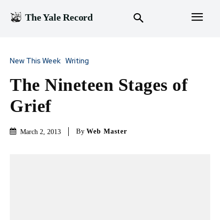
The Yale Record
New This Week
Writing
The Nineteen Stages of
Grief
By
Web Master
March 2, 2013