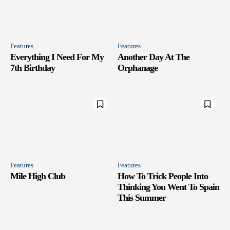
Features
Features
Everything I Need For My
Another Day At The
7th Birthday
Orphanage
Features
Features
Mile High Club
How To Trick People Into
Thinking You Went To Spain
This Summer