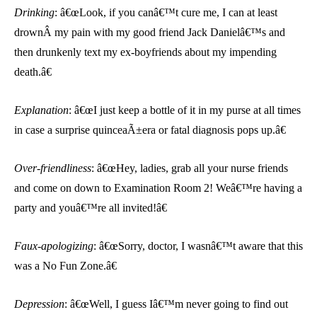
Drinking
: â€œLook, if you canâ€™t cure me, I can at least
drownÂ
my pain with my good friend Jack Danielâ€™s and
then drunkenly text my ex-boyfriends about my impending
death.â€
Explanation
: â€œI just keep a bottle of it in my purse at all times
in case a surprise quinceaÃ±era or fatal diagnosis pops up.â€
Over-friendliness
: â€œHey, ladies, grab all your nurse friends
and come on down to Examination Room 2! Weâ€™re having a
party and youâ€™re all invited!â€
Faux-apologizing
: â€œSorry, doctor, I wasnâ€™t aware that this
was a No Fun Zone.â€
Depression
: â€œWell, I guess Iâ€™m never going to find out