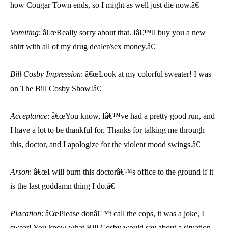
how Cougar Town ends, so I might as well just die now.â€
Vomiting
: â€œReally sorry about that. Iâ€™ll buy you a new
shirt with all of my drug dealer/sex money.â€
Bill Cosby Impression
: â€œLook at my colorful sweater! I was
on The Bill Cosby Show!â€
Acceptance
: â€œYou know, Iâ€™ve had a pretty good run, and
I have a lot to be thankful for. Thanks for talking me through
this, doctor, and I apologize for the violent mood swings.â€
Arson
: â€œI will burn this doctorâ€™s office to the ground if it
is the last goddamn thing I do.â€
Placation
: â€œPlease donâ€™t call the cops, it was a joke, I
swear! You know what Bill Cosby would say about a situation