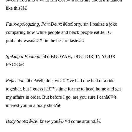
like this?â€
Faux-apologizing, Part Deux
: â€œSorry, sir, I realize a joke
comparing how white people and black people eat Jell-O
probably wasnâ€™t in the best of taste.â€
Spiking a Football
: â€œBOOYAH, DOCTOR, IN YOUR
FACE.â€
Reflection
: â€œWell, doc, weâ€™ve had one hell of a ride
together, but I guess itâ€™s time for me to head home and get
my affairs in order. But before I go, are you sure I canâ€™t
interest you in a body shot?â€
Body Shots
: â€œI knew youâ€™d come around.â€