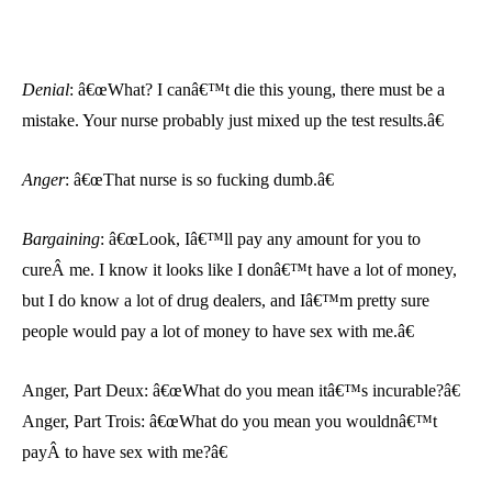
Denial
: â€œWhat? I canâ€™t die this young, there must be a
mistake. Your nurse probably just mixed up the test results.â€
Anger
: â€œThat nurse is so fucking dumb.â€
Bargaining
:
â€œLook, Iâ€™ll pay any amount for you to
cureÂ me. I know it looks like I donâ€™t have a lot of money,
but I do know a lot of drug dealers, and Iâ€™m pretty sure
people would pay a lot of money to have sex with me.â€
Anger, Part Deux: â€œWhat do you mean itâ€™s incurable?â€
Anger, Part Trois: â€œWhat do you mean you wouldnâ€™t
payÂ to have sex with me?â€