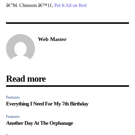
â€”M. Chiasson â€™11,
Put It All on Red
Web Master
Read more
Features
Everything I Need For My 7th Birthday
Features
Another Day At The Orphanage