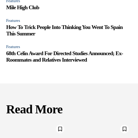
Features
Mile High Club
Features
How To Trick People Into Thinking You Went To Spain
This Summer
Features
68th Celin Award For Directed Studies Announced; Ex-
Roommates and Relatives Interviewed
Read More