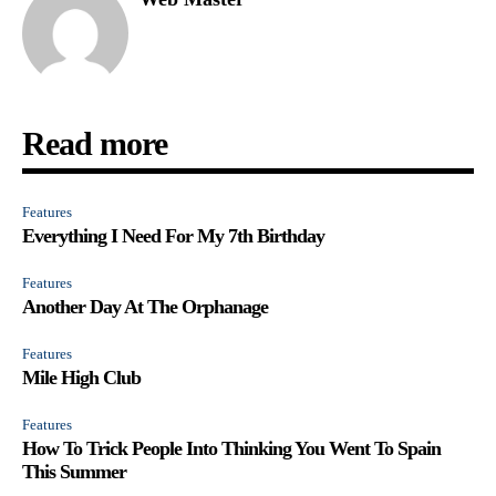
Read more
Features
Everything I Need For My 7th Birthday
Features
Another Day At The Orphanage
Features
Mile High Club
Features
How To Trick People Into Thinking You Went To Spain
This Summer