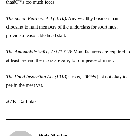
thatâ€™s too much feces.
The Social Fairness Act (1910)
: Any wealthy businessman
choosing to hunt members of the underclass for sport must
provide a reasonable head start.
The Automobile Safety Act (1912)
: Manufacturers are required to
at least pretend their cars are safe, for our peace of mind.
The Food Inspection Act (1913)
: Jesus, itâ€™s just not okay to
pee in the meat vat.
â€”B. Garfinkel
Web Master