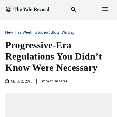
The Yale Record
New This Week
Student Blog
Writing
Progressive-Era
Regulations You Didn’t
Know Were Necessary
By
Web Master
March 2, 2013