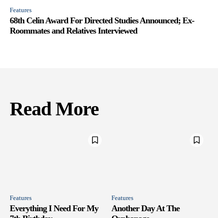
Features
68th Celin Award For Directed Studies Announced; Ex-
Roommates and Relatives Interviewed
Read More
Features
Features
Everything I Need For My
Another Day At The