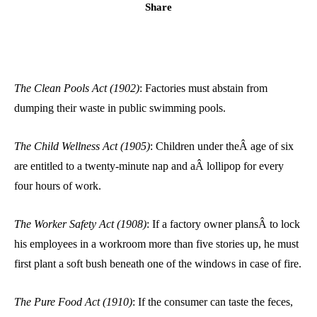
Share
The Clean Pools Act (1902)
: Factories must abstain from
dumping their waste in public swimming pools.
The Child Wellness Act (1905)
: Children under theÂ age of six
are entitled to a twenty-minute nap and aÂ lollipop for every
four hours of work.
The Worker Safety Act (1908)
: If a factory owner plansÂ to lock
his employees in a workroom more than five stories up, he must
first plant a soft bush beneath one of the windows in case of fire.
The Pure Food Act (1910)
: If the consumer can taste the feces,