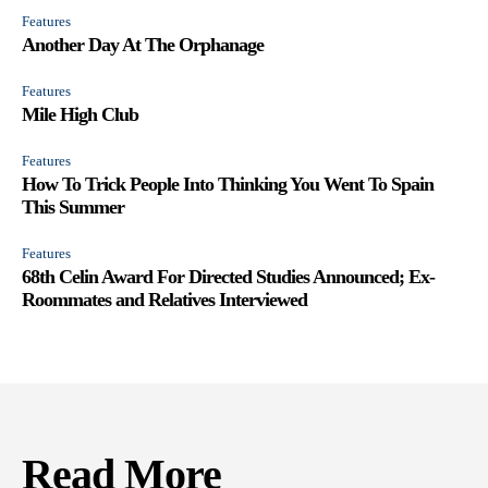
Features
Another Day At The Orphanage
Features
Mile High Club
Features
How To Trick People Into Thinking You Went To Spain
This Summer
Features
68th Celin Award For Directed Studies Announced; Ex-
Roommates and Relatives Interviewed
Read More