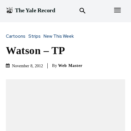
The Yale Record
Cartoons
Strips
New This Week
Watson – TP
By
Web Master
November 8, 2012