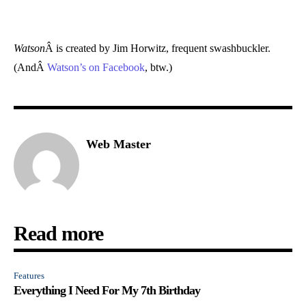
Watson
Â is created by Jim Horwitz, frequent swashbuckler.
(AndÂ
Watson’s on Facebook
, btw.)
Web Master
Read more
Features
Everything I Need For My 7th Birthday