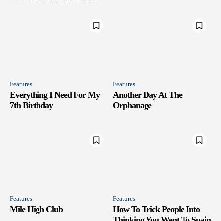
Features
Features
Everything I Need For My
Another Day At The
7th Birthday
Orphanage
Features
Features
Mile High Club
How To Trick People Into
Thinking You Went To Spain