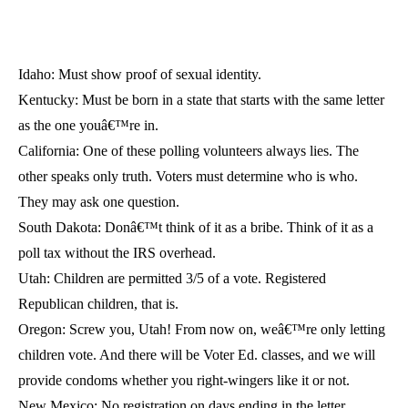
Idaho: Must show proof of sexual identity.
Kentucky: Must be born in a state that starts with the same letter
as the one youâ€™re in.
California: One of these polling volunteers always lies. The
other speaks only truth. Voters must determine who is who.
They may ask one question.
South Dakota: Donâ€™t think of it as a bribe. Think of it as a
poll tax without the IRS overhead.
Utah: Children are permitted 3/5 of a vote. Registered
Republican children, that is.
Oregon: Screw you, Utah! From now on, weâ€™re only letting
children vote. And there will be Voter Ed. classes, and we will
provide condoms whether you right-wingers like it or not.
New Mexico: No registration on days ending in the letter