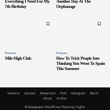
Everything I Need For My
Another Day At The
7th Birthday
Orphanage
Features
Features
Mile High Club
How To Trick People Into
Thinking You Went To Spain
This Summer
Features
Quizzes
Newsroom
Print
Instagram
Merch
About
Archive
© Newspaper WordPress Theme by TagDiv