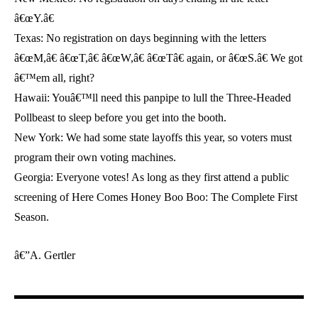
â€œY.â€
Texas: No registration on days beginning with the letters
â€œM,â€ â€œT,â€ â€œW,â€ â€œTâ€ again, or â€œS.â€ We got
â€™em all, right?
Hawaii: Youâ€™ll need this panpipe to lull the Three-Headed
Pollbeast to sleep before you get into the booth.
New York: We had some state layoffs this year, so voters must
program their own voting machines.
Georgia: Everyone votes! As long as they first attend a public
screening of Here Comes Honey Boo Boo: The Complete First
Season.
â€”A. Gertler