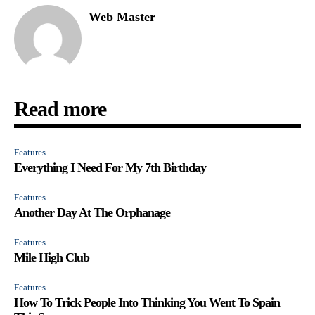
Web Master
Read more
Features
Everything I Need For My 7th Birthday
Features
Another Day At The Orphanage
Features
Mile High Club
Features
How To Trick People Into Thinking You Went To Spain