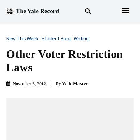
The Yale Record
New This Week
Student Blog
Writing
Other Voter Restriction
Laws
By
Web Master
November 3, 2012