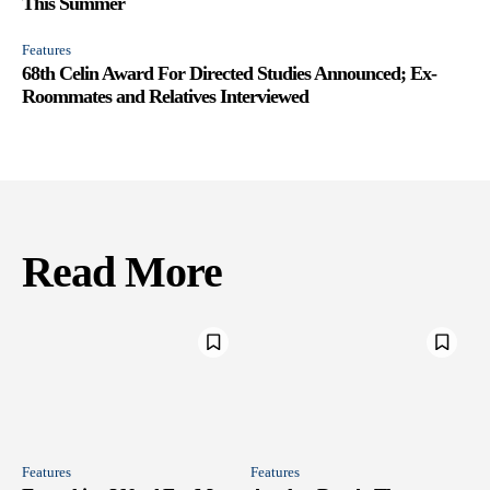
This Summer
Features
68th Celin Award For Directed Studies Announced; Ex-
Roommates and Relatives Interviewed
Read More
Features
Features