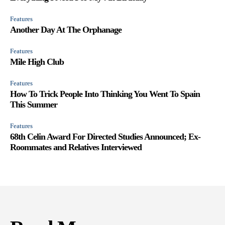
Features
Another Day At The Orphanage
Features
Mile High Club
Features
How To Trick People Into Thinking You Went To Spain
This Summer
Features
68th Celin Award For Directed Studies Announced; Ex-
Roommates and Relatives Interviewed