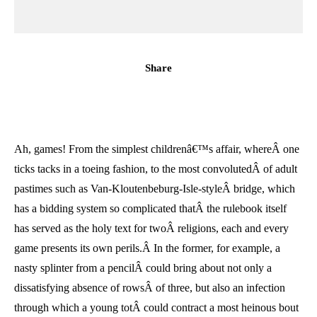
Share
Ah, games! From the simplest childrenâ€™s affair, whereÂ one
ticks tacks in a toeing fashion, to the most convolutedÂ of adult
pastimes such as Van-Kloutenbeburg-Isle-styleÂ bridge, which
has a bidding system so complicated thatÂ the rulebook itself
has served as the holy text for twoÂ religions, each and every
game presents its own perils.Â In the former, for example, a
nasty splinter from a pencilÂ could bring about not only a
dissatisfying absence of rowsÂ of three, but also an infection
through which a young totÂ could contract a most heinous bout