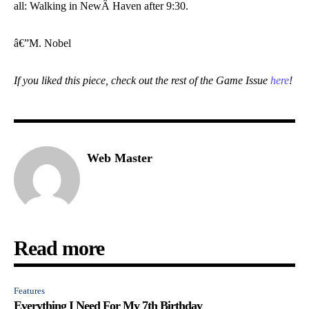
all: Walking in NewÂ Haven after 9:30.
â€”M. Nobel
If you liked this piece, check out the rest of the Game Issue
here
!
Web Master
Read more
Features
Everything I Need For My 7th Birthday