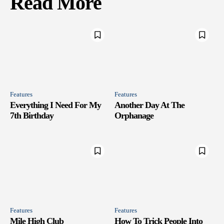
Read More
Features
Features
Everything I Need For My
Another Day At The
7th Birthday
Orphanage
Features
Features
Mile High Club
How To Trick People Into