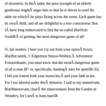
of dysentery. In theÂ latter, the poor eyesight of an elderly
gentleman mightÂ anger him so that he is driven to send the
table on whichÂ he plays flying across the room. Each game has
its ownÂ thrill, and all are delightful to a true connoisseur. But
IÂ have long endeavored to find the so-called â€œHoly
Grailâ€Â of gaming: the most dangerous game of all!
O, fair readers, I hear you cry out from your operaÂ boxes,
â€œBut surely, J. Edgertoon Smoot-Wisbley,Â Adventurer
Extraordinaire, you must know that the mostÂ dangerous game
of all is man â€“ or, specifically, huntingÂ men for sport!â€ Ah,
I bid you restore both your monocles,Â and your faith in me.
For I too labored under thisÂ delusion. I said to my manservant,
â€œManservant, clearÂ the minocentaurs from the Garden of
Wonders, for I amÂ to hunt man!â€