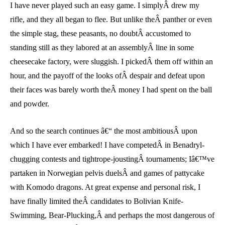
I have never played such an easy game. I simplyÂ drew my
rifle, and they all began to flee. But unlike theÂ panther or even
the simple stag, these peasants, no doubtÂ accustomed to
standing still as they labored at an assemblyÂ line in some
cheesecake factory, were sluggish. I pickedÂ them off within an
hour, and the payoff of the looks ofÂ despair and defeat upon
their faces was barely worth theÂ money I had spent on the ball
and powder.
And so the search continues â€“ the most ambitiousÂ upon
which I have ever embarked! I have competedÂ in Benadryl-
chugging contests and tightrope-joustingÂ tournaments; Iâ€™ve
partaken in Norwegian pelvis duelsÂ and games of pattycake
with Komodo dragons. At great expense and personal risk, I
have finally limited theÂ candidates to Bolivian Knife-
Swimming, Bear-Plucking,Â and perhaps the most dangerous of