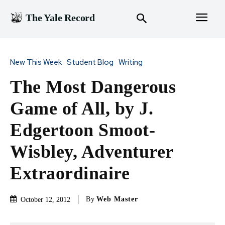
The Yale Record
New This Week
Student Blog
Writing
The Most Dangerous
Game of All, by J.
Edgertoon Smoot-
Wisbley, Adventurer
Extraordinaire
By
Web Master
October 12, 2012