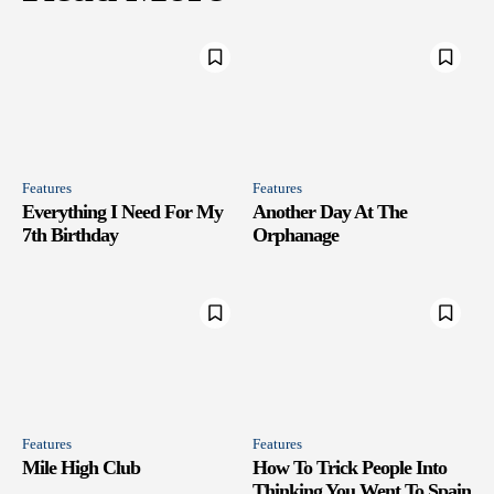
Features
Features
Everything I Need For My
Another Day At The
7th Birthday
Orphanage
Features
Features
Mile High Club
How To Trick People Into
Thinking You Went To Spain