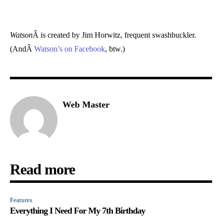
Watson
Â is created by Jim Horwitz, frequent swashbuckler.
(AndÂ
Watson’s on Facebook
, btw.)
Web Master
Read more
Features
Everything I Need For My 7th Birthday