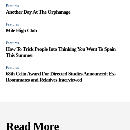
Features
Another Day At The Orphanage
Features
Mile High Club
Features
How To Trick People Into Thinking You Went To Spain
This Summer
Features
68th Celin Award For Directed Studies Announced; Ex-
Roommates and Relatives Interviewed
Read More