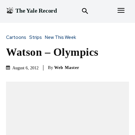
The Yale Record
Cartoons
Strips
New This Week
Watson – Olympics
By
Web Master
August 6, 2012