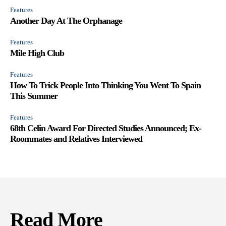
Features
Another Day At The Orphanage
Features
Mile High Club
Features
How To Trick People Into Thinking You Went To Spain
This Summer
Features
68th Celin Award For Directed Studies Announced; Ex-
Roommates and Relatives Interviewed
Read More