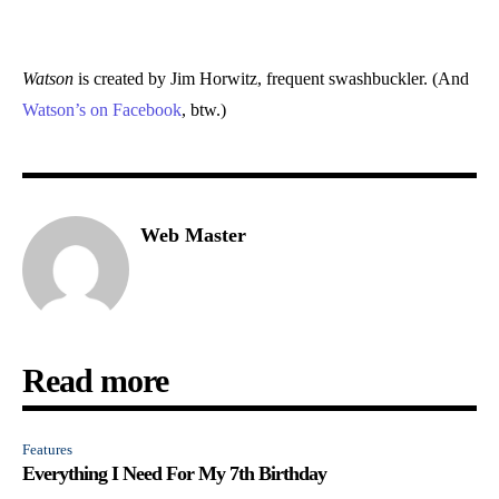
Watson
is created by Jim Horwitz, frequent swashbuckler. (And
Watson’s on Facebook
, btw.)
Web Master
Read more
Features
Everything I Need For My 7th Birthday