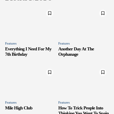
Features
Features
Everything I Need For My
Another Day At The
7th Birthday
Orphanage
Features
Features
Mile High Club
How To Trick People Into
Thinking You Went To Spain