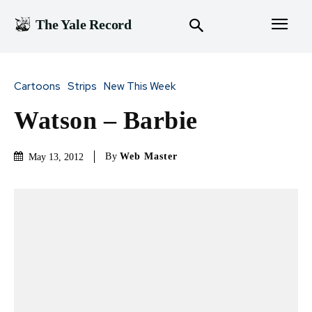
The Yale Record
Cartoons
Strips
New This Week
Watson – Barbie
By
Web Master
May 13, 2012